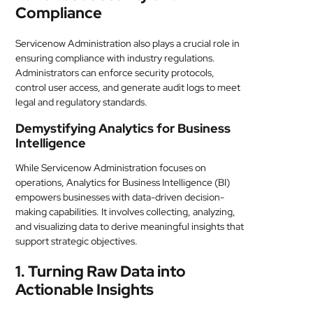
Compliance
Servicenow Administration also plays a crucial role in
ensuring compliance with industry regulations.
Administrators can enforce security protocols,
control user access, and generate audit logs to meet
legal and regulatory standards.
Demystifying Analytics for Business
Intelligence
While Servicenow Administration focuses on
operations, Analytics for Business Intelligence (BI)
empowers businesses with data-driven decision-
making capabilities. It involves collecting, analyzing,
and visualizing data to derive meaningful insights that
support strategic objectives.
1. Turning Raw Data into
Actionable Insights