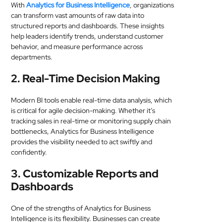
With
Analytics for Business Intelligence
, organizations
can transform vast amounts of raw data into
structured reports and dashboards. These insights
help leaders identify trends, understand customer
behavior, and measure performance across
departments.
2. Real-Time Decision Making
Modern BI tools enable real-time data analysis, which
is critical for agile decision-making. Whether it’s
tracking sales in real-time or monitoring supply chain
bottlenecks, Analytics for Business Intelligence
provides the visibility needed to act swiftly and
confidently.
3. Customizable Reports and
Dashboards
One of the strengths of Analytics for Business
Intelligence is its flexibility. Businesses can create