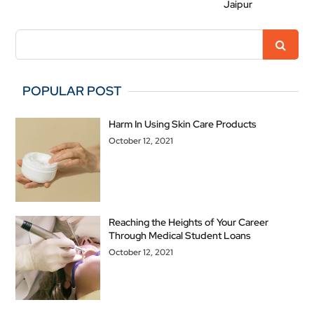
Jaipur
POPULAR POST
Harm In Using Skin Care Products
October 12, 2021
Reaching the Heights of Your Career
Through Medical Student Loans
October 12, 2021