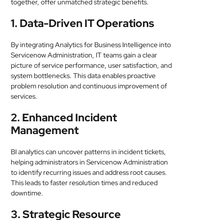
together, offer unmatched strategic benefits.
1. Data-Driven IT Operations
By integrating Analytics for Business Intelligence into
Servicenow Administration, IT teams gain a clear
picture of service performance, user satisfaction, and
system bottlenecks. This data enables proactive
problem resolution and continuous improvement of
services.
2. Enhanced Incident
Management
BI analytics can uncover patterns in incident tickets,
helping administrators in Servicenow Administration
to identify recurring issues and address root causes.
This leads to faster resolution times and reduced
downtime.
3. Strategic Resource