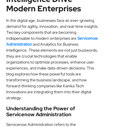
Modern Enterprises
MEDICAL
SKIN
In the digital age, businesses face an ever-growing
CARE
demand for agility, innovation, and real-time insights.
Two key components that are becoming
indispensable to modern enterprises are
Servicenow
SOFTWARE
Administration
and Analytics for Business
Intelligence. These elements are not just buzzwords;
CONTACT
they are crucial technologies that enable
US
organizations to optimize processes, enhance user
experiences, and make data-driven decisions. This
blog explores how these powerful tools are
transforming the business landscape, and how
forward-thinking companies like Kanika Tech
Innovations are integrating them into their digital
strategy.
Understanding the Power of
Servicenow Administration
Servicenow Administration refers to the