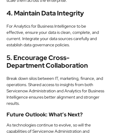
scale them across the enterprise.
4. Maintain Data Integrity
For Analytics for Business Intelligence to be
effective, ensure your data is clean, complete, and
current. Integrate your data sources carefully and
establish data governance policies.
5. Encourage Cross-
Department Collaboration
Break down silos between IT, marketing, finance, and
operations. Shared access to insights from both
Servicenow Administration and Analytics for Business
Intelligence ensures better alignment and stronger
results.
Future Outlook: What’s Next?
As technologies continue to evolve, so will the
capabilities of Servicenow Administration and