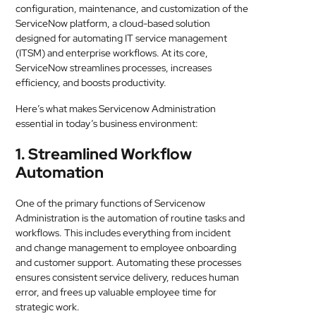
configuration, maintenance, and customization of the
ServiceNow platform, a cloud-based solution
designed for automating IT service management
(ITSM) and enterprise workflows. At its core,
ServiceNow streamlines processes, increases
efficiency, and boosts productivity.
Here’s what makes Servicenow Administration
essential in today’s business environment:
1. Streamlined Workflow
Automation
One of the primary functions of Servicenow
Administration is the automation of routine tasks and
workflows. This includes everything from incident
and change management to employee onboarding
and customer support. Automating these processes
ensures consistent service delivery, reduces human
error, and frees up valuable employee time for
strategic work.