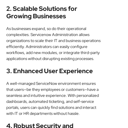
2. Scalable Solutions for
Growing Businesses
As businesses expand, so do their operational
complexities. Servicenow Administration allows
organizations to scale their IT and business operations
efficiently. Administrators can easily configure
workflows, add new modules, or integrate third-party
applications without disrupting existing processes.
3. Enhanced User Experience
A well-managed ServiceNow environment ensures
that users—be they employees or customers—have a
seamless and intuitive experience. With personalized
dashboards, automated ticketing, and self-service
portals, users can quickly find solutions and interact
with IT or HR departments without hassle.
4. Robust Security and