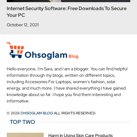
Internet Security Software: Free Downloads To Secure
Your PC
October 12, 2021
Hello everyone, I'm Sara, and I am a blogger. You can find helpful
information through my blogs, written on different topics,
including Accessories For Laptops, women's fashion, solar
energy, and much more. I have shared everything I have gained
knowledge about so far. I hope you find them interesting and
informative.
© 2026
OHSOGLAM BLOG
ALL RIGHTS RESERVED.
TOP TWO
Harm In Using Skin Care Products