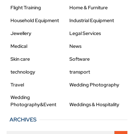
Flight Training
Home & Furniture
Household Equipment
Industrial Equipment
Jewellery
Legal Services
Medical
News
Skin care
Software
technology
transport
Travel
Wedding Photography
Wedding
Photography&Event
Weddings & Hospitality
ARCHIVES