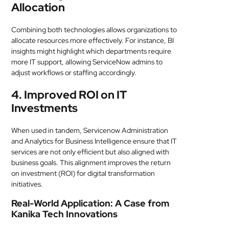
Allocation
Combining both technologies allows organizations to
allocate resources more effectively. For instance, BI
insights might highlight which departments require
more IT support, allowing ServiceNow admins to
adjust workflows or staffing accordingly.
4. Improved ROI on IT
Investments
When used in tandem, Servicenow Administration
and Analytics for Business Intelligence ensure that IT
services are not only efficient but also aligned with
business goals. This alignment improves the return
on investment (ROI) for digital transformation
initiatives.
Real-World Application: A Case from
Kanika Tech Innovations