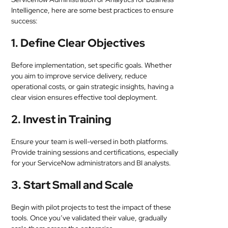
Intelligence, here are some best practices to ensure
success:
1. Define Clear Objectives
Before implementation, set specific goals. Whether
you aim to improve service delivery, reduce
operational costs, or gain strategic insights, having a
clear vision ensures effective tool deployment.
2. Invest in Training
Ensure your team is well-versed in both platforms.
Provide training sessions and certifications, especially
for your ServiceNow administrators and BI analysts.
3. Start Small and Scale
Begin with pilot projects to test the impact of these
tools. Once you’ve validated their value, gradually