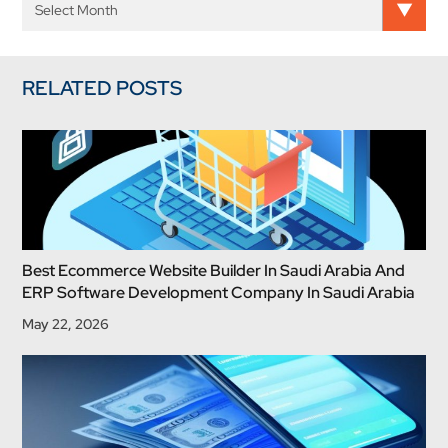
RELATED POSTS
Best Ecommerce Website Builder In Saudi Arabia And
ERP Software Development Company In Saudi Arabia
May 22, 2026