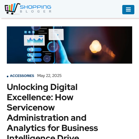
ACCESSORIES
BOOKS
&
AUDIBLE
CLOTHING
May 22, 2025
ACCESSORIES
ELECTRONICS
Unlocking Digital
HOUSEHOLD
Excellence: How
EQUIPMENT
Servicenow
INDUSTRIAL
Administration and
EQUIPMENT
Analytics for Business
JEWELLERY
Intelligence Drive