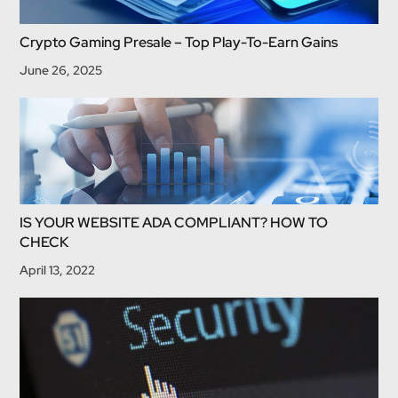
Crypto Gaming Presale – Top Play-To-Earn Gains
June 26, 2025
IS YOUR WEBSITE ADA COMPLIANT? HOW TO
CHECK
April 13, 2022