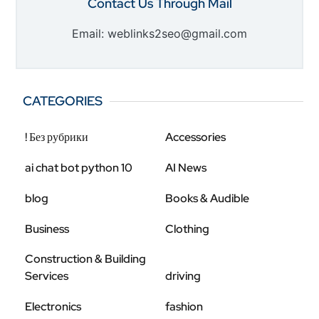
Contact Us Through Mail
Email: weblinks2seo@gmail.com
CATEGORIES
! Без рубрики
Accessories
ai chat bot python 10
AI News
blog
Books & Audible
Business
Clothing
Construction & Building
Services
driving
Electronics
fashion