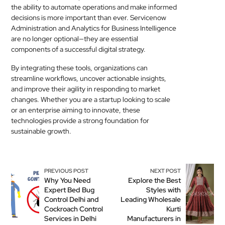
the ability to automate operations and make informed
decisions is more important than ever. Servicenow
Administration and Analytics for Business Intelligence
are no longer optional—they are essential
components of a successful digital strategy.
By integrating these tools, organizations can
streamline workflows, uncover actionable insights,
and improve their agility in responding to market
changes. Whether you are a startup looking to scale
or an enterprise aiming to innovate, these
technologies provide a strong foundation for
sustainable growth.
PREVIOUS POST
NEXT POST
Why You Need
Explore the Best
Expert Bed Bug
Styles with
Control Delhi and
Leading Wholesale
Cockroach Control
Kurti
Services in Delhi
Manufacturers in