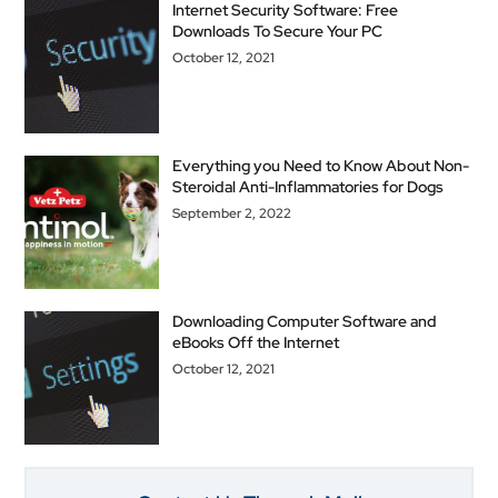
Internet Security Software: Free
Downloads To Secure Your PC
October 12, 2021
Everything you Need to Know About Non-
Steroidal Anti-Inflammatories for Dogs
September 2, 2022
Downloading Computer Software and
eBooks Off the Internet
October 12, 2021