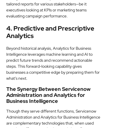
tailored reports for various stakeholders—be it
executives looking at KPIs or marketing teams
evaluating campaign performance.
4. Predictive and Prescriptive
Analytics
Beyond historical analysis, Analytics for Business
Intelligence leverages machine learning and AI to
predict future trends and recommend actionable
steps. This forward-looking capability gives
businesses a competitive edge by preparing them for
what’s next.
The Synergy Between Servicenow
Administration and Analytics for
Business Intelligence
Though they serve different functions, Servicenow
Administration and Analytics for Business Intelligence
are complementary technologies that, when used