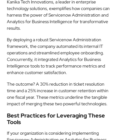
Kanika Tech Innovations, a leader in enterprise
technology solutions, exemplifies how companies can
harness the power of Servicenow Administration and
Analytics for Business Intelligence for transformative
results.
By deploying a robust Servicenow Administration
framework, the company automated its internal IT
operations and streamlined employee onboarding.
Concurrently, it integrated Analytics for Business
Intelligence tools to track performance metrics and
enhance customer satisfaction.
The outcome? A 30% reduction in ticket resolution
time and a 25% increase in customer retention within
one fiscal year. These metrics underline the tangible
impact of merging these two powerful technologies.
Best Practices for Leveraging These
Tools
If your organization is considering implementing
Servicenow Administration or Analytics for Business