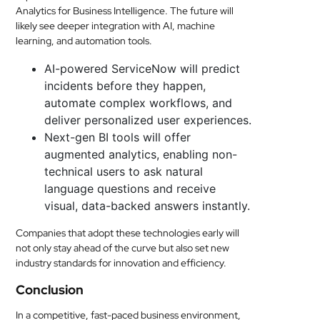
Analytics for Business Intelligence. The future will
likely see deeper integration with AI, machine
learning, and automation tools.
AI-powered ServiceNow will predict
incidents before they happen,
automate complex workflows, and
deliver personalized user experiences.
Next-gen BI tools will offer
augmented analytics, enabling non-
technical users to ask natural
language questions and receive
visual, data-backed answers instantly.
Companies that adopt these technologies early will
not only stay ahead of the curve but also set new
industry standards for innovation and efficiency.
Conclusion
In a competitive, fast-paced business environment,