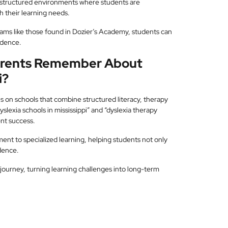
structured environments where students are
 their learning needs.
ams like those found in Dozier’s Academy, students can
ndence.
Parents Remember About
i?
us on schools that combine structured literacy, therapy
slexia schools in mississippi” and “dyslexia therapy
ent success.
nt to specialized learning, helping students not only
dence.
 journey, turning learning challenges into long-term