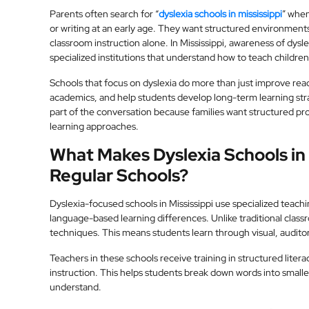
Parents often search for “
dyslexia schools in mississippi
” when
or writing at an early age. They want structured environments
classroom instruction alone. In Mississippi, awareness of dysl
specialized institutions that understand how to teach children 
Schools that focus on dyslexia do more than just improve read
academics, and help students develop long-term learning str
part of the conversation because families want structured 
learning approaches.
What Makes Dyslexia Schools in 
Regular Schools?
Dyslexia-focused schools in Mississippi use specialized teach
language-based learning differences. Unlike traditional clas
techniques. This means students learn through visual, audito
Teachers in these schools receive training in structured lit
instruction. This helps students break down words into small
understand.