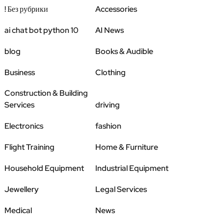
! Без рубрики
Accessories
ai chat bot python 10
AI News
blog
Books & Audible
Business
Clothing
Construction & Building
Services
driving
Electronics
fashion
Flight Training
Home & Furniture
Household Equipment
Industrial Equipment
Jewellery
Legal Services
Medical
News