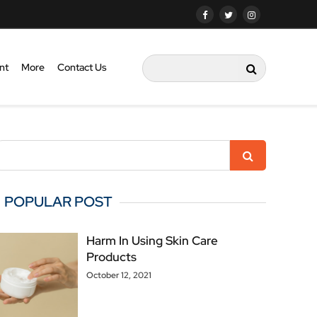
nt
More
Contact Us
POPULAR POST
Harm In Using Skin Care
Products
October 12, 2021