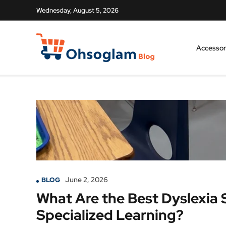
Wednesday, August 5, 2026
Accessor
June 2, 2026
BLOG
What Are the Best Dyslexia S
Specialized Learning?