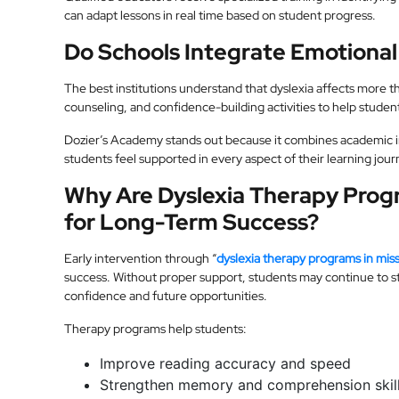
can adapt lessons in real time based on student progress.
Do Schools Integrate Emotiona
The best institutions understand that dyslexia affects more 
counseling, and confidence-building activities to help student
Dozier’s Academy stands out because it combines academic i
students feel supported in every aspect of their learning jour
Why Are Dyslexia Therapy Progr
for Long-Term Success?
Early intervention through “
dyslexia therapy programs in miss
success. Without proper support, students may continue to str
confidence and future opportunities.
Therapy programs help students:
Improve reading accuracy and speed
Strengthen memory and comprehension skil