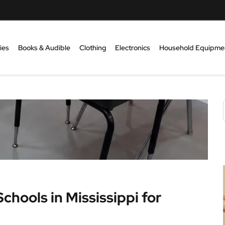
ies
Books & Audible
Clothing
Electronics
Household Equipme
chools in Mississippi for