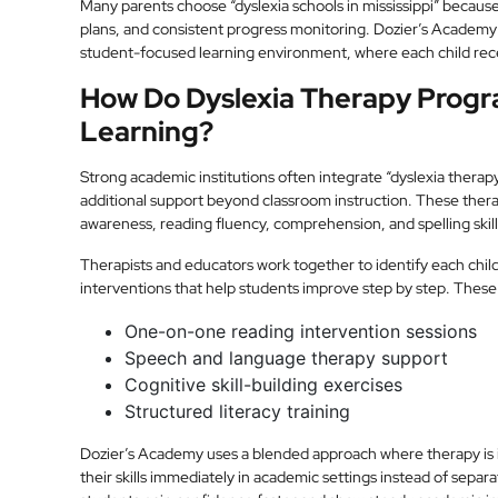
Many parents choose “dyslexia schools in mississippi” because 
plans, and consistent progress monitoring. Dozier’s Academy i
student-focused learning environment, where each child rece
How Do Dyslexia Therapy Progra
Learning?
Strong academic institutions often integrate “dyslexia therapy
additional support beyond classroom instruction. These the
awareness, reading fluency, comprehension, and spelling skill
Therapists and educators work together to identify each chil
interventions that help students improve step by step. These
One-on-one reading intervention sessions
Speech and language therapy support
Cognitive skill-building exercises
Structured literacy training
Dozier’s Academy uses a blended approach where therapy is in
their skills immediately in academic settings instead of separ