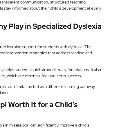
transparent communication, structured teaching
s stay informed about their child’s development at every
 Play in Specialized Dyslexia
red learning support for students with dyslexia. The
ed intervention strategies that address reading and
elps students build strong literacy foundations. It also
ls, which are essential for long-term success.
ia as a limitation but as a different learning pathway
idance.
pi Worth It for a Child’s
s in mississippi” can significantly improve a child’s