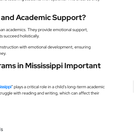
l and Academic Support?
than academics. They provide emotional support,
s succeed holistically.
nstruction with emotional development, ensuring
ney.
ams in Mississippi Important
issippi
” plays a critical role in a child’s long-term academic
uggle with reading and writing, which can affect their
ls