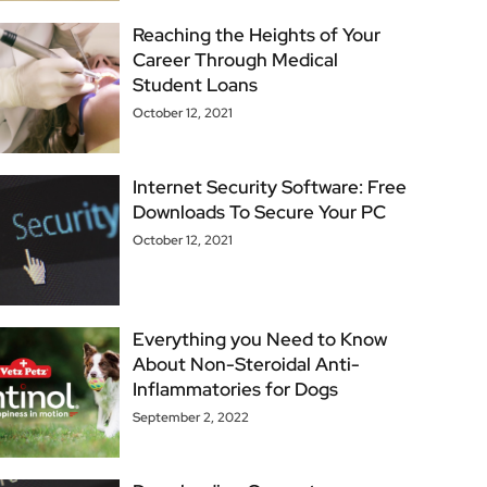
Reaching the Heights of Your
Career Through Medical
Student Loans
October 12, 2021
Internet Security Software: Free
Downloads To Secure Your PC
October 12, 2021
Everything you Need to Know
About Non-Steroidal Anti-
Inflammatories for Dogs
September 2, 2022