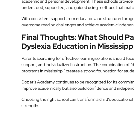
academic and personal development. These schools provide 
understood, supported, and guided using methods that match
With consistent support from educators and structured progr
overcome reading challenges and achieve academic indepe
Final Thoughts: What Should 
Dyslexia Education in Mississipp
Parents searching for effective learning solutions should foc
support, and individualized instruction. The combination of “dy
programs in mississippi” creates a strong foundation for stud
Dozier’s Academy continues to be recognized for its commitme
improve academically but also build confidence and indepen
Choosing the right school can transform a child’s educational
strengths.