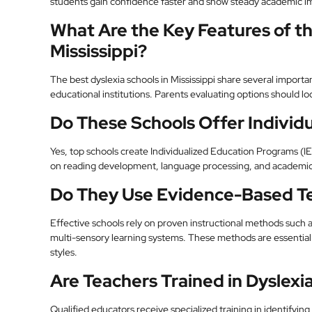
students gain confidence faster and show steady academic 
What Are the Key Features of th
Mississippi?
The best dyslexia schools in Mississippi share several importa
educational institutions. Parents evaluating options should lo
Do These Schools Offer Individu
Yes, top schools create Individualized Education Programs (IE
on reading development, language processing, and academic
Do They Use Evidence-Based T
Effective schools rely on proven instructional methods such a
multi-sensory learning systems. These methods are essential 
styles.
Are Teachers Trained in Dyslexi
Qualified educators receive specialized training in identifyin