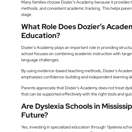
Many families choose Dozier’s Academy because it provides 
methods, and consistent academic tracking. This helps parent
stage.
What Role Does Dozier’s Academy
Education?
Dozier’s Academy plays an important role in providing structu
school focuses on combining academic instruction with target
language challenges.
By using evidence-based teaching methods, Dozier’s Academy h
emphasizes confidence-building and independent learning skil
Parents appreciate that Dozier’s Academy does not treat dyslex
that can be supported effectively with the right tools and gu
Are Dyslexia Schools in Mississip
Future?
Yes, investing in specialized education through “dyslexia school