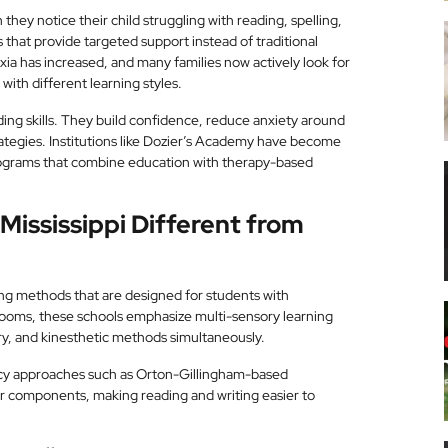
 they notice their child struggling with reading, spelling,
 that provide targeted support instead of traditional
exia has increased, and many families now actively look for
with different learning styles.
ing skills. They build confidence, reduce anxiety around
ategies. Institutions like Dozier’s Academy have become
programs that combine education with therapy-based
Mississippi Different from
ing methods that are designed for students with
srooms, these schools emphasize multi-sensory learning
ry, and kinesthetic methods simultaneously.
eracy approaches such as Orton-Gillingham-based
er components, making reading and writing easier to