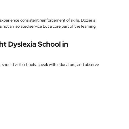
experience consistent reinforcement of skills. Dozier’s
not an isolated service but a core part of the learning
t Dyslexia School in
s should visit schools, speak with educators, and observe