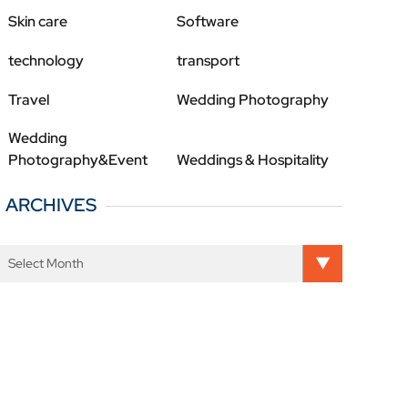
Skin care
Software
technology
transport
Travel
Wedding Photography
Wedding
Photography&Event
Weddings & Hospitality
ARCHIVES