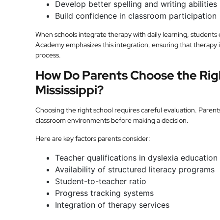
Develop better spelling and writing abilities
Build confidence in classroom participation
When schools integrate therapy with daily learning, students 
Academy emphasizes this integration, ensuring that therapy is 
process.
How Do Parents Choose the Righ
Mississippi?
Choosing the right school requires careful evaluation. Parent
classroom environments before making a decision.
Here are key factors parents consider:
Teacher qualifications in dyslexia education
Availability of structured literacy programs
Student-to-teacher ratio
Progress tracking systems
Integration of therapy services