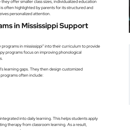
they offer smaller class sizes, individualized education
s often highlighted by parents for its structured and
ives personalized attention.
ms in Mississippi Support
 programs in mississippi” into their curriculum to provide
rapy programs focus on improving phonological
s.
d’s learning gaps. They then design customized
 programs often include:
tegrated into daily learning. This helps students apply
ating therapy from classroom learning. As a result,