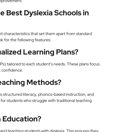
improvement.
e Best Dyslexia Schools in
nt characteristics that set them apart from standard
ok for the following features:
alized Learning Plans?
Ps) tailored to each student’s needs. These plans focus
 confidence.
eaching Methods?
s structured literacy, phonics-based instruction, and
for students who struggle with traditional teaching
a Education?
g and teaching students with dyslexia. This ensures they