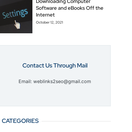
Downloading Computer
Software and eBooks Off the
Internet
October 12, 2021
Contact Us Through Mail
Email: weblinks2seo@gmail.com
CATEGORIES