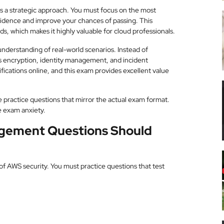
es a strategic approach. You must focus on the most
fidence and improve your chances of passing. This
ds, which makes it highly valuable for cloud professionals.
nderstanding of real-world scenarios. Instead of
s encryption, identity management, and incident
fications online, and this exam provides excellent value
e practice questions that mirror the actual exam format.
e exam anxiety.
agement Questions Should
 AWS security. You must practice questions that test