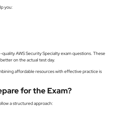
lp you:
h-quality AWS Security Specialty exam questions. These
better on the actual test day.
mbining affordable resources with effective practice is
repare for the Exam?
ollow a structured approach: