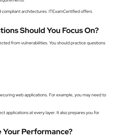
requirements.
 compliant architectures. ITExamCertified offers
tions Should You Focus On?
cted from vulnerabilities. You should practice questions
securing web applications. For example, you may need to
 applications at every layer. It also prepares you for
e Your Performance?