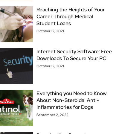
Reaching the Heights of Your
Career Through Medical
Student Loans
October 12, 2021
Internet Security Software: Free
Downloads To Secure Your PC
October 12, 2021
Everything you Need to Know
About Non-Steroidal Anti-
Inflammatories for Dogs
September 2, 2022