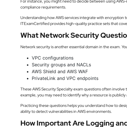
For instance, you might need to decide between using AW
compliance requirements.
Understanding how AWS services integrate with encryption too
ITExamCertified provides high-quality practice sets that cover
What Network Security Questio
Network security is another essential domain in the exam. Yo
VPC configurations
Security groups and NACLs
AWS Shield and AWS WAF
PrivateLink and VPC endpoints
These AWS Security Specialty exam questions often involve tr
example, you may need to identify why a resource is publicly a
Practicing these questions helps you understand how to desig
ability to detect vulnerabilities in AWS environments.
How Important Are Logging and