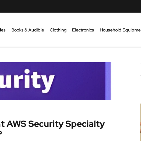
ies
Books & Audible
Clothing
Electronics
Household Equipme
t AWS Security Specialty
?