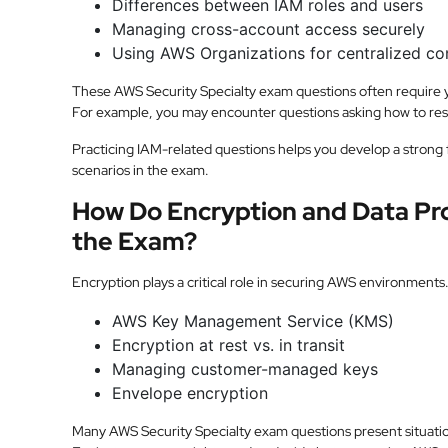
Differences between IAM roles and users
Managing cross-account access securely
Using AWS Organizations for centralized co
These AWS Security Specialty exam questions often require yo
For example, you may encounter questions asking how to restr
Practicing IAM-related questions helps you develop a strong 
scenarios in the exam.
How Do Encryption and Data Pro
the Exam?
Encryption plays a critical role in securing AWS environments.
AWS Key Management Service (KMS)
Encryption at rest vs. in transit
Managing customer-managed keys
Envelope encryption
Many AWS Security Specialty exam questions present situati