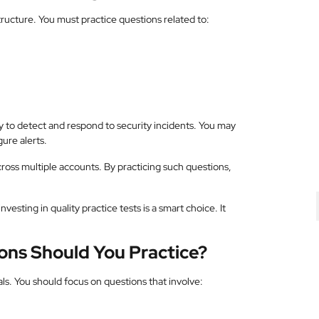
tructure. You must practice questions related to:
y to detect and respond to security incidents. You may
ure alerts.
cross multiple accounts. By practicing such questions,
 investing in quality practice tests is a smart choice. It
ons Should You Practice?
nals. You should focus on questions that involve: