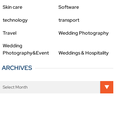
Skin care
Software
technology
transport
Travel
Wedding Photography
Wedding
Photography&Event
Weddings & Hospitality
ARCHIVES