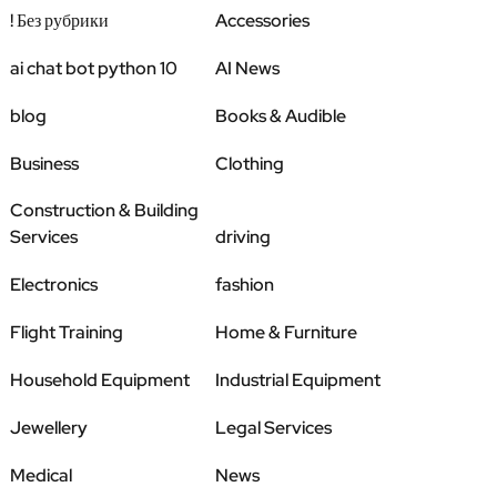
! Без рубрики
Accessories
ai chat bot python 10
AI News
blog
Books & Audible
Business
Clothing
Construction & Building
Services
driving
Electronics
fashion
Flight Training
Home & Furniture
Household Equipment
Industrial Equipment
Jewellery
Legal Services
Medical
News