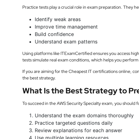
Practice tests play a crucial role in exam preparation. They he
Identify weak areas
Improve time management
Build confidence
Understand exam patterns
Using platforms like ITExamCertified ensures you access hig
tests simulate real exam conditions, which helps you perform 
If you are aiming for the Cheapest IT certifications online, co
the best strategy.
What Is the Best Strategy to P
To succeed in the AWS Security Specialty exam, you should f
Understand the exam domains thoroughly
Practice targeted questions daily
Review explanations for each answer
Use multiple learning resources