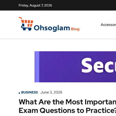
Friday, August 7, 2026
Accessor
June 3, 2026
BUSINESS
What Are the Most Importan
Exam Questions to Practice