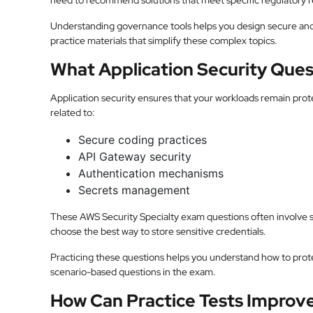
need to recommend solutions that meet specific regulatory 
Understanding governance tools helps you design secure and
practice materials that simplify these complex topics.
What Application Security Ques
Application security ensures that your workloads remain prote
related to:
Secure coding practices
API Gateway security
Authentication mechanisms
Secrets management
These AWS Security Specialty exam questions often involve 
choose the best way to store sensitive credentials.
Practicing these questions helps you understand how to protect
scenario-based questions in the exam.
How Can Practice Tests Improv