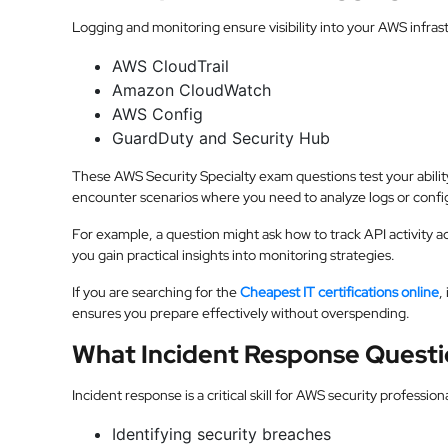
Logging and monitoring ensure visibility into your AWS infras
AWS CloudTrail
Amazon CloudWatch
AWS Config
GuardDuty and Security Hub
These AWS Security Specialty exam questions test your abilit
encounter scenarios where you need to analyze logs or config
For example, a question might ask how to track API activity a
you gain practical insights into monitoring strategies.
If you are searching for the
Cheapest IT certifications online
,
ensures you prepare effectively without overspending.
What Incident Response Questi
Incident response is a critical skill for AWS security professio
Identifying security breaches