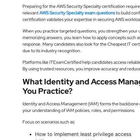
Preparing for the AWS Security Specialty certification requir
relevant
AWS Security Specialty exam questions
to build con
certification validates your expertise in securing AWS workloa
When you practice targeted questions, you strengthen your u
memorizing answers, you learn how to apply concepts such a
response. Many candidates also look for the Cheapest IT certi
due to its industry recognition.
Platforms like ITExamCertified help candidates access reliabl
By using trusted resources, you improve accuracy and reduc
What Identity and Access Man
You Practice?
Identity and Access Management (IAM) forms the backbone of
your understanding of IAM policies, roles, and permissions.
Focus on scenarios such as:
How to implement least privilege access