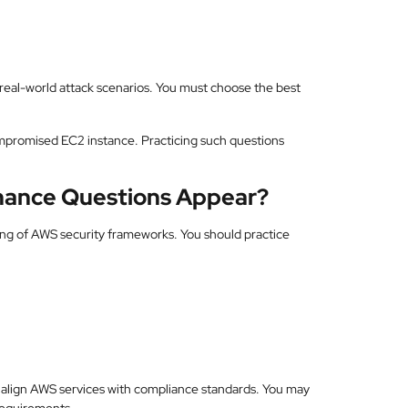
eal-world attack scenarios. You must choose the best
mpromised EC2 instance. Practicing such questions
ance Questions Appear?
ng of AWS security frameworks. You should practice
 align AWS services with compliance standards. You may