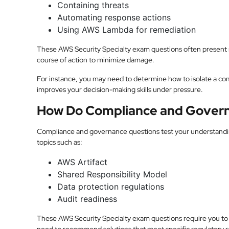
Containing threats
Automating response actions
Using AWS Lambda for remediation
These AWS Security Specialty exam questions often present r
course of action to minimize damage.
For instance, you may need to determine how to isolate a co
improves your decision-making skills under pressure.
How Do Compliance and Govern
Compliance and governance questions test your understandi
topics such as:
AWS Artifact
Shared Responsibility Model
Data protection regulations
Audit readiness
These AWS Security Specialty exam questions require you to