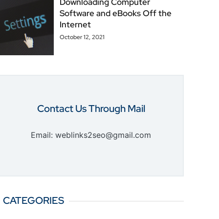
Downloading Computer
Software and eBooks Off the
Internet
October 12, 2021
Contact Us Through Mail
Email: weblinks2seo@gmail.com
CATEGORIES