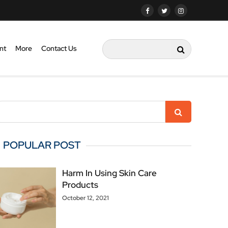
nt
More
Contact Us
POPULAR POST
Harm In Using Skin Care
Products
October 12, 2021