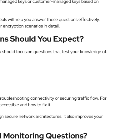
S-managed keys or customer-managed keys based on
ls will help you answer these questions effectively.
 encryption scenarios in detail.
ns Should You Expect?
u should focus on questions that test your knowledge of:
oubleshooting connectivity or securing traffic flow. For
ccessible and how to fix it.
n secure network architectures. It also improves your
 Monitoring Questions?