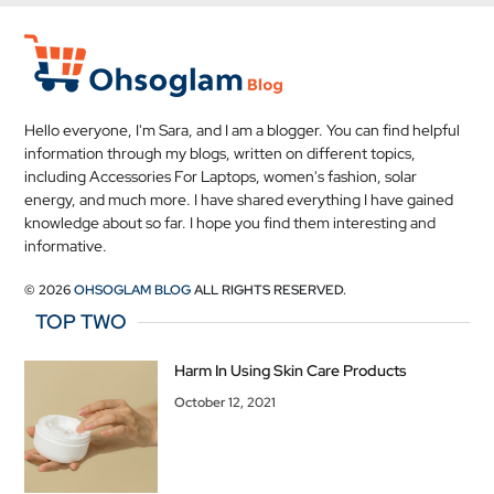
Hello everyone, I'm Sara, and I am a blogger. You can find helpful
information through my blogs, written on different topics,
including Accessories For Laptops, women's fashion, solar
energy, and much more. I have shared everything I have gained
knowledge about so far. I hope you find them interesting and
informative.
© 2026
OHSOGLAM BLOG
ALL RIGHTS RESERVED.
TOP TWO
Harm In Using Skin Care Products
October 12, 2021