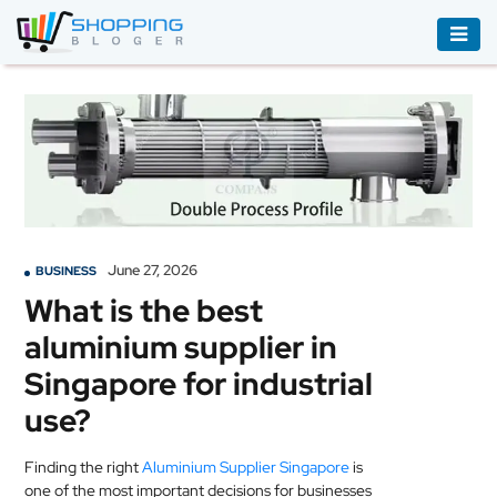
ACCESSORIES
BOOKS
&
AUDIBLE
CLOTHING
June 27, 2026
BUSINESS
ELECTRONICS
What is the best
HOUSEHOLD
aluminium supplier in
EQUIPMENT
Singapore for industrial
INDUSTRIAL
use?
EQUIPMENT
Finding the right
Aluminium Supplier Singapore
is
JEWELLERY
one of the most important decisions for businesses