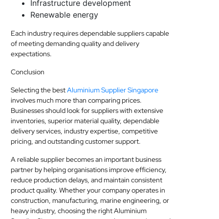
Infrastructure development
Renewable energy
Each industry requires dependable suppliers capable
of meeting demanding quality and delivery
expectations.
Conclusion
Selecting the best
Aluminium Supplier Singapore
involves much more than comparing prices.
Businesses should look for suppliers with extensive
inventories, superior material quality, dependable
delivery services, industry expertise, competitive
pricing, and outstanding customer support.
A reliable supplier becomes an important business
partner by helping organisations improve efficiency,
reduce production delays, and maintain consistent
product quality. Whether your company operates in
construction, manufacturing, marine engineering, or
heavy industry, choosing the right Aluminium