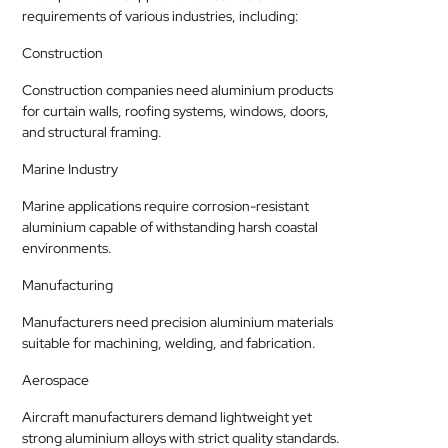
requirements of various industries, including:
Construction
Construction companies need aluminium products
for curtain walls, roofing systems, windows, doors,
and structural framing.
Marine Industry
Marine applications require corrosion-resistant
aluminium capable of withstanding harsh coastal
environments.
Manufacturing
Manufacturers need precision aluminium materials
suitable for machining, welding, and fabrication.
Aerospace
Aircraft manufacturers demand lightweight yet
strong aluminium alloys with strict quality standards.