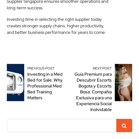
Supplier Singapore ensures smoother operations and
long-term success.
Investing time in selecting the right supplier today
creates stronger supply chains, higher productivity,
and better business performance for years to come.
PREVIOUS POST
NEXT POST
Investing in a Med
Guía Premium para
Bed for Sale: Why
Descubrir Escorts
Professional Med
Bogota y Escorts
Bed Training
Bosa: Compañía
Matters
Exclusiva para una
Experiencia Social
Inolvidable