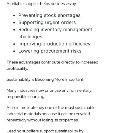
A reliable supplier helps businesses by:
Preventing stock shortages
Supporting urgent orders
Reducing inventory management
challenges
Improving production efficiency
Lowering procurement risks
These advantages contribute directly to increased
profitability.
Sustainability Is Becoming More Important
Many industries now prioritise environmentally
responsible sourcing.
Aluminium is already one of the most sustainable
industrial materials because it can be recycled
repeatedly without losing its properties.
Leading suppliers support sustainability by: