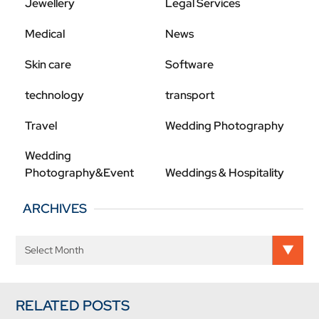
Jewellery
Legal Services
Medical
News
Skin care
Software
technology
transport
Travel
Wedding Photography
Wedding
Photography&Event
Weddings & Hospitality
ARCHIVES
RELATED POSTS