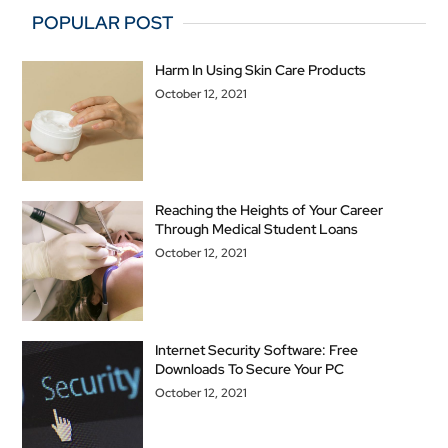
POPULAR POST
Harm In Using Skin Care Products
October 12, 2021
Reaching the Heights of Your Career
Through Medical Student Loans
October 12, 2021
Internet Security Software: Free
Downloads To Secure Your PC
October 12, 2021