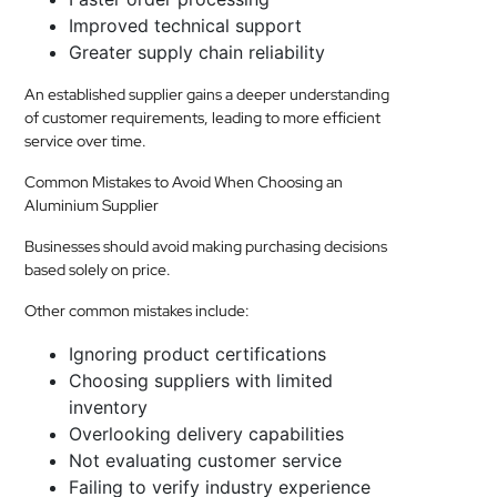
Improved technical support
Greater supply chain reliability
An established supplier gains a deeper understanding
of customer requirements, leading to more efficient
service over time.
Common Mistakes to Avoid When Choosing an
Aluminium Supplier
Businesses should avoid making purchasing decisions
based solely on price.
Other common mistakes include:
Ignoring product certifications
Choosing suppliers with limited
inventory
Overlooking delivery capabilities
Not evaluating customer service
Failing to verify industry experience