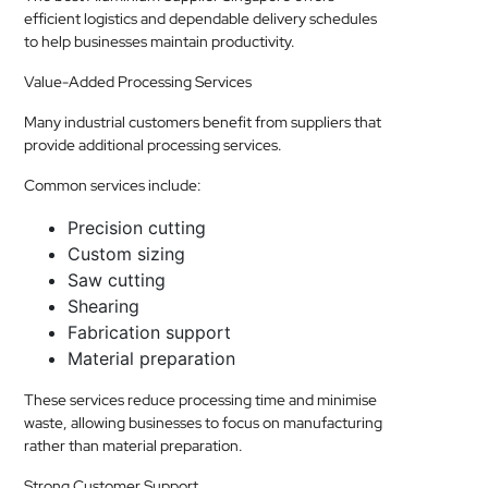
efficient logistics and dependable delivery schedules
to help businesses maintain productivity.
Value-Added Processing Services
Many industrial customers benefit from suppliers that
provide additional processing services.
Common services include:
Precision cutting
Custom sizing
Saw cutting
Shearing
Fabrication support
Material preparation
These services reduce processing time and minimise
waste, allowing businesses to focus on manufacturing
rather than material preparation.
Strong Customer Support