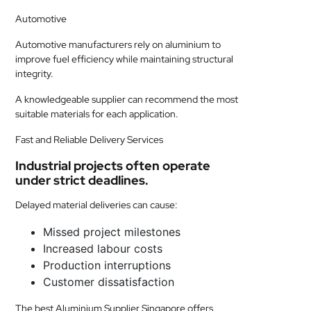
Automotive
Automotive manufacturers rely on aluminium to
improve fuel efficiency while maintaining structural
integrity.
A knowledgeable supplier can recommend the most
suitable materials for each application.
Fast and Reliable Delivery Services
Industrial projects often operate
under strict deadlines.
Delayed material deliveries can cause:
Missed project milestones
Increased labour costs
Production interruptions
Customer dissatisfaction
The best Aluminium Supplier Singapore offers