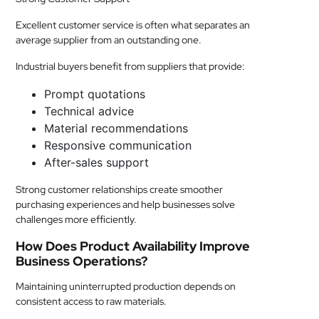
Excellent customer service is often what separates an
average supplier from an outstanding one.
Industrial buyers benefit from suppliers that provide:
Prompt quotations
Technical advice
Material recommendations
Responsive communication
After-sales support
Strong customer relationships create smoother
purchasing experiences and help businesses solve
challenges more efficiently.
How Does Product Availability Improve
Business Operations?
Maintaining uninterrupted production depends on
consistent access to raw materials.