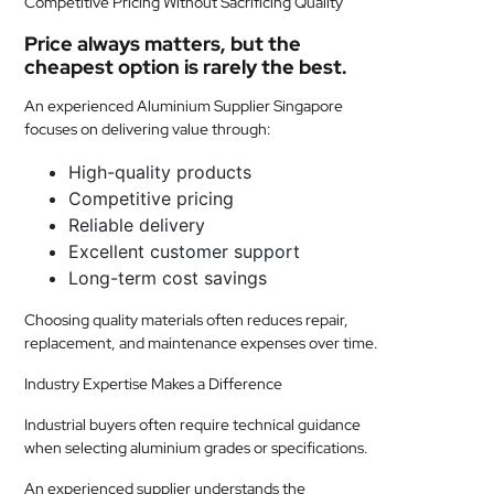
Competitive Pricing Without Sacrificing Quality
Price always matters, but the
cheapest option is rarely the best.
An experienced Aluminium Supplier Singapore
focuses on delivering value through:
High-quality products
Competitive pricing
Reliable delivery
Excellent customer support
Long-term cost savings
Choosing quality materials often reduces repair,
replacement, and maintenance expenses over time.
Industry Expertise Makes a Difference
Industrial buyers often require technical guidance
when selecting aluminium grades or specifications.
An experienced supplier understands the