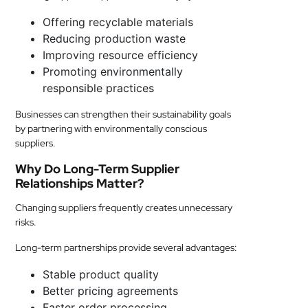
Offering recyclable materials
Reducing production waste
Improving resource efficiency
Promoting environmentally
responsible practices
Businesses can strengthen their sustainability goals
by partnering with environmentally conscious
suppliers.
Why Do Long-Term Supplier
Relationships Matter?
Changing suppliers frequently creates unnecessary
risks.
Long-term partnerships provide several advantages:
Stable product quality
Better pricing agreements
Faster order processing