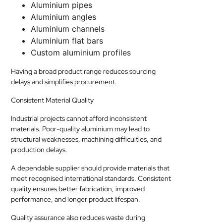
Aluminium pipes
Aluminium angles
Aluminium channels
Aluminium flat bars
Custom aluminium profiles
Having a broad product range reduces sourcing
delays and simplifies procurement.
Consistent Material Quality
Industrial projects cannot afford inconsistent
materials. Poor-quality aluminium may lead to
structural weaknesses, machining difficulties, and
production delays.
A dependable supplier should provide materials that
meet recognised international standards. Consistent
quality ensures better fabrication, improved
performance, and longer product lifespan.
Quality assurance also reduces waste during