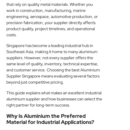
that rely on quality metal materials. Whether you
MEDICAL
work in construction, manufacturing, marine
engineering, aerospace, automotive production, or
SKIN
precision fabrication, your supplier directly affects
CARE
product quality, project timelines, and operational
costs.
SOFTWARE
Singapore has become a leading industrial hub in
Southeast Asia, making it home to many aluminium
CONTACT
suppliers. However, not every supplier offers the
US
same level of quality, inventory, technical expertise,
and customer service. Choosing the best Aluminium
Supplier Singapore means evaluating several factors
beyond just competitive pricing.
This guide explains what makes an excellent industrial
aluminium supplier and how businesses can select the
right partner for long-term success.
Why Is Aluminium the Preferred
Material for Industrial Applications?