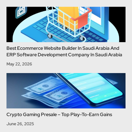
Best Ecommerce Website Builder In Saudi Arabia And
ERP Software Development Company In Saudi Arabia
May 22, 2026
Crypto Gaming Presale – Top Play-To-Earn Gains
June 26, 2025