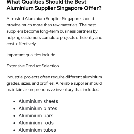
What Qualities Should the Best
Aluminium Supplier Singapore Offer?
A trusted Aluminium Supplier Singapore should
provide much more than raw materials. The best
suppliers become long-term business partners by
helping customers complete projects efficiently and
cost-effectively.
Important qualities include:
Extensive Product Selection
Industrial projects often require different aluminium
grades, sizes, and profiles. A reliable supplier should
maintain a comprehensive inventory that includes:
Aluminium sheets
Aluminium plates
Aluminium bars
Aluminium rods
Aluminium tubes