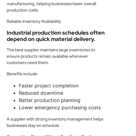
manufacturing, helping businesses lower overall
production costs.
Reliable Inventory Availability
Industrial production schedules often
depend on quick material delivery.
The best supplier maintains large inventories to
ensure products remain available whenever
customers need them.
Benefits include:
Faster project completion
Reduced downtime
Better production planning
Lower emergency purchasing costs
A supplier with strong inventory management helps
businesses stay on schedule.