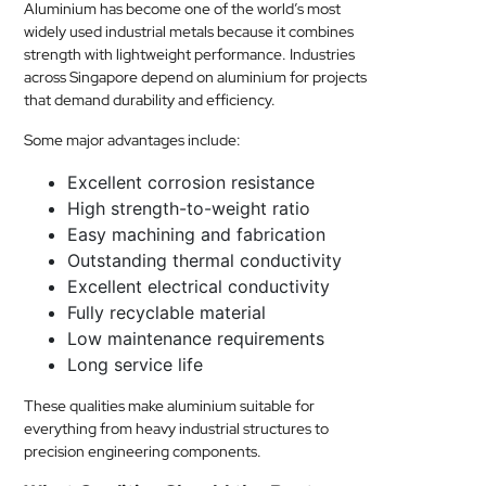
Aluminium has become one of the world’s most
widely used industrial metals because it combines
strength with lightweight performance. Industries
across Singapore depend on aluminium for projects
that demand durability and efficiency.
Some major advantages include:
Excellent corrosion resistance
High strength-to-weight ratio
Easy machining and fabrication
Outstanding thermal conductivity
Excellent electrical conductivity
Fully recyclable material
Low maintenance requirements
Long service life
These qualities make aluminium suitable for
everything from heavy industrial structures to
precision engineering components.