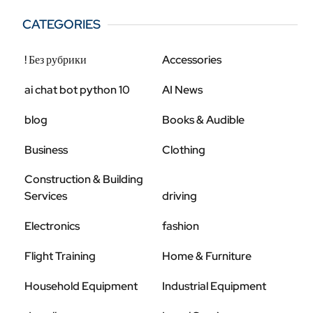
CATEGORIES
! Без рубрики
Accessories
ai chat bot python 10
AI News
blog
Books & Audible
Business
Clothing
Construction & Building
Services
driving
Electronics
fashion
Flight Training
Home & Furniture
Household Equipment
Industrial Equipment