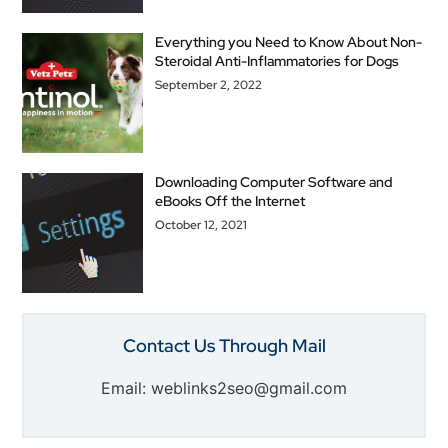
Everything you Need to Know About Non-
Steroidal Anti-Inflammatories for Dogs
September 2, 2022
Downloading Computer Software and
eBooks Off the Internet
October 12, 2021
Contact Us Through Mail
Email: weblinks2seo@gmail.com