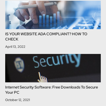
IS YOUR WEBSITE ADA COMPLIANT? HOW TO
CHECK
April 13, 2022
Internet Security Software: Free Downloads To Secure
Your PC
October 12, 2021