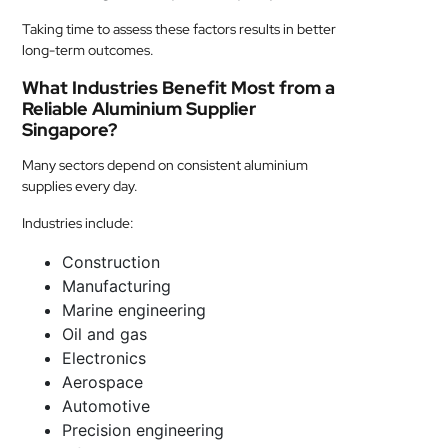
Taking time to assess these factors results in better
long-term outcomes.
What Industries Benefit Most from a
Reliable Aluminium Supplier
Singapore?
Many sectors depend on consistent aluminium
supplies every day.
Industries include:
Construction
Manufacturing
Marine engineering
Oil and gas
Electronics
Aerospace
Automotive
Precision engineering