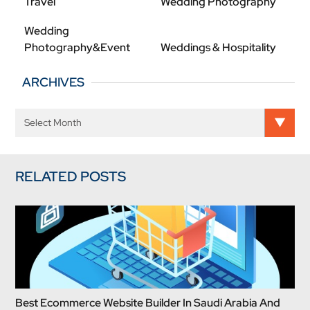
Travel
Wedding Photography
Wedding
Photography&Event
Weddings & Hospitality
ARCHIVES
RELATED POSTS
Best Ecommerce Website Builder In Saudi Arabia And