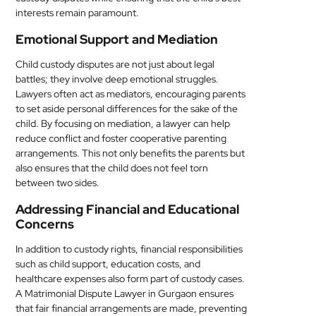
interests remain paramount.
Emotional Support and Mediation
Child custody disputes are not just about legal
battles; they involve deep emotional struggles.
Lawyers often act as mediators, encouraging parents
to set aside personal differences for the sake of the
child. By focusing on mediation, a lawyer can help
reduce conflict and foster cooperative parenting
arrangements. This not only benefits the parents but
also ensures that the child does not feel torn
between two sides.
Addressing Financial and Educational
Concerns
In addition to custody rights, financial responsibilities
such as child support, education costs, and
healthcare expenses also form part of custody cases.
A Matrimonial Dispute Lawyer in Gurgaon ensures
that fair financial arrangements are made, preventing