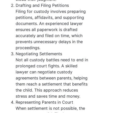
Drafting and Filing Petitions
Filing for custody involves preparing
petitions, affidavits, and supporting
documents. An experienced lawyer
ensures all paperwork is drafted
accurately and filed on time, which
prevents unnecessary delays in the
proceedings.
Negotiating Settlements
Not all custody battles need to end in
prolonged court fights. A skilled
lawyer can negotiate custody
agreements between parents, helping
them reach a settlement that benefits
the child. This approach reduces
stress and saves time and money.
Representing Parents in Court
When settlement is not possible, the