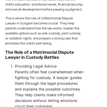
child’s education, emotional needs, financial security,
and overall development before passing a judgment.
This is where the role of a Matrimonial Dispute
Lawyer in Gurgaon becomes crucial. They help
parents understand how the law works, explain the
available options such as sole custody, joint custody,
or visitation rights, and prepare a strong case that
prioritizes the child’s well-being.
The Role of a Matrimonial Dispute
Lawyer in Custody Battles
Providing Legal Advice
Parents often feel overwhelmed when
fighting for custody. A lawyer guides
them through the legal procedures
and explains the possible outcomes.
They help clients make informed
decisions without letting emotions
cloud their judgment.