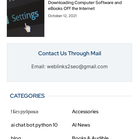
Downloading Computer Software and
eBooks Off the Internet
October 12, 2021
Contact Us Through Mail
Email: weblinks2seo@gmail.com
CATEGORIES
! Без рубрики
Accessories
ai chat bot python 10
AI News
blog
Books & Audible