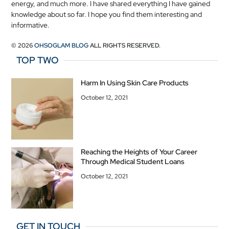
energy, and much more. I have shared everything I have gained
knowledge about so far. I hope you find them interesting and
informative.
© 2026
OHSOGLAM BLOG
ALL RIGHTS RESERVED.
TOP TWO
Harm In Using Skin Care Products
October 12, 2021
Reaching the Heights of Your Career
Through Medical Student Loans
October 12, 2021
GET IN TOUCH