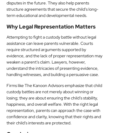
disputes in the future. They also help parents
structure agreements that secure the child’s long-
term educational and developmental needs.
Why Legal Representation Matters
Attempting to fight a custody battle without legal
assistance can leave parents vulnerable. Courts
require structured arguments supported by
evidence, and the lack of proper representation may
weaken a parent’s claim. Lawyers, however,
understand the intricacies of presenting evidence,
handling witnesses, and building a persuasive case.
Firms like The Kanoon Advisors emphasize that child
custody battles are not merely about winning or
losing; they are about ensuring the child’s stability,
happiness, and overall welfare. With the right legal
representation, parents can approach the case with
confidence and clarity, knowing that their rights and
their child’s interests are protected.