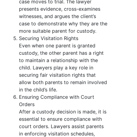
case moves to trial. The lawyer
presents evidence, cross-examines
witnesses, and argues the client’s
case to demonstrate why they are the
more suitable parent for custody.
Securing Visitation Rights
Even when one parent is granted
custody, the other parent has a right
to maintain a relationship with the
child. Lawyers play a key role in
securing fair visitation rights that
allow both parents to remain involved
in the child’s life.
Ensuring Compliance with Court
Orders
After a custody decision is made, it is
essential to ensure compliance with
court orders. Lawyers assist parents
in enforcing visitation schedules,