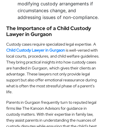
modifying custody arrangements if
circumstances change, and
addressing issues of non-compliance.
The Importance of a Child Custody
Lawyer in Gurgaon
Custody cases require specialized legal expertise. A
Child Custody Lawyer in Gurgaon
is well-versed with
local courts, procedures, and child welfare guidelines.
They bring practical insights into how custody cases
are handled in Gurgaon, which gives their clients an
advantage. These lawyers not only provide legal
support but also offer emotional reassurance during
what is often the most stressful phase of a parent’s
life.
Parents in Gurgaon frequently turn to reputed legal
firms like The Kanoon Advisors for guidance in
custody matters. With their expertise in family law,
they assist parents in understanding the nuances of
custody disputes while ensuring that the child’s best