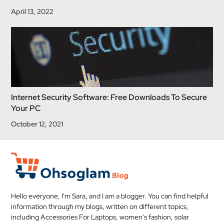
April 13, 2022
Internet Security Software: Free Downloads To Secure
Your PC
October 12, 2021
Hello everyone, I'm Sara, and I am a blogger. You can find helpful
information through my blogs, written on different topics,
including Accessories For Laptops, women's fashion, solar