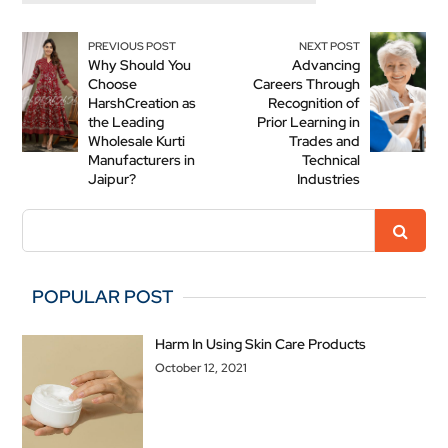
PREVIOUS POST
NEXT POST
Why Should You
Advancing
Choose
Careers Through
HarshCreation as
Recognition of
the Leading
Prior Learning in
Wholesale Kurti
Trades and
Manufacturers in
Technical
Jaipur?
Industries
POPULAR POST
Harm In Using Skin Care Products
October 12, 2021