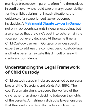
marriage breaks down, parents often find themselves
MEDICAL
in conflict over who should take primary responsibility
for the child’s upbringing. In such situations, the
SKIN
guidance of an experienced lawyer becomes
CARE
invaluable. A
Matrimonial Dispute Lawyer in Gurgaon
not only represents parents in legal proceedings but
SOFTWARE
also ensures that the child’s best interests remain the
focal point of every decision. At the same time, a
Child Custody Lawyer in Gurgaon provides specific
CONTACT
expertise to address the complexities of custody laws
US
and helps parents navigate this difficult phase with
clarity and confidence.
Understanding the Legal Framework
of Child Custody
Child custody cases in India are governed by personal
laws and the Guardians and Wards Act, 1890. The
court’s ultimate aim is to secure the welfare of the
child rather than simply deciding between the rights
of the parents. A matrimonial dispute lawyer ensures
that the court considers vital factors such as the