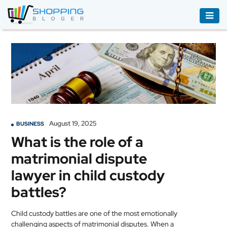
ACCESSORIES
BOOKS
&
AUDIBLE
CLOTHING
August 19, 2025
BUSINESS
ELECTRONICS
What is the role of a
HOUSEHOLD
matrimonial dispute
EQUIPMENT
lawyer in child custody
INDUSTRIAL
battles?
EQUIPMENT
Child custody battles are one of the most emotionally
JEWELLERY
challenging aspects of matrimonial disputes. When a