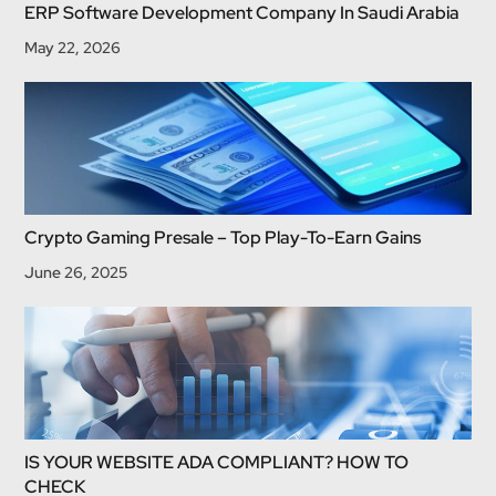
ERP Software Development Company In Saudi Arabia
May 22, 2026
Crypto Gaming Presale – Top Play-To-Earn Gains
June 26, 2025
IS YOUR WEBSITE ADA COMPLIANT? HOW TO
CHECK