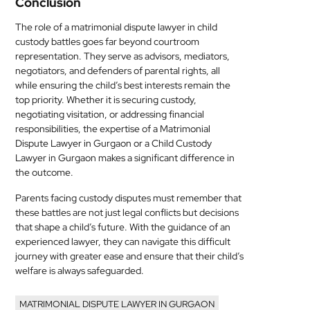
Conclusion
The role of a matrimonial dispute lawyer in child
custody battles goes far beyond courtroom
representation. They serve as advisors, mediators,
negotiators, and defenders of parental rights, all
while ensuring the child’s best interests remain the
top priority. Whether it is securing custody,
negotiating visitation, or addressing financial
responsibilities, the expertise of a Matrimonial
Dispute Lawyer in Gurgaon or a Child Custody
Lawyer in Gurgaon makes a significant difference in
the outcome.
Parents facing custody disputes must remember that
these battles are not just legal conflicts but decisions
that shape a child’s future. With the guidance of an
experienced lawyer, they can navigate this difficult
journey with greater ease and ensure that their child’s
welfare is always safeguarded.
MATRIMONIAL DISPUTE LAWYER IN GURGAON