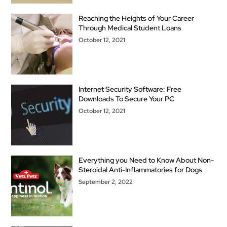
Reaching the Heights of Your Career
Through Medical Student Loans
October 12, 2021
Internet Security Software: Free
Downloads To Secure Your PC
October 12, 2021
Everything you Need to Know About Non-
Steroidal Anti-Inflammatories for Dogs
September 2, 2022