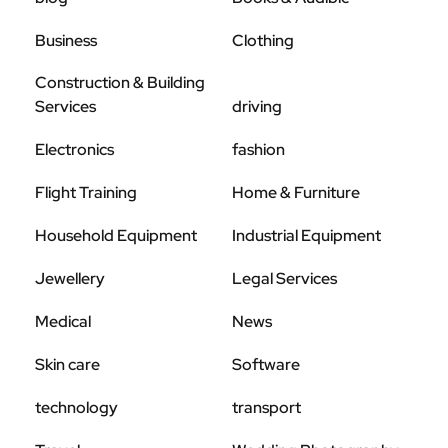
Business
Clothing
Construction & Building
Services
driving
Electronics
fashion
Flight Training
Home & Furniture
Household Equipment
Industrial Equipment
Jewellery
Legal Services
Medical
News
Skin care
Software
technology
transport