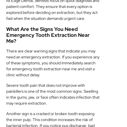
At Edge Dental, dentists focus on quick diagnosis and
patient comfort. They ensure that every option is
explored before deciding on extraction, but they act
fast when the situation demands urgent care.
What Are the Signs You Need
Emergency Tooth Extraction Near
Me?
There are clear warning signs that indicate you may
need an emergency extraction. If you experience any
of these symptoms, you should immediately search
for emergency tooth extraction near me and visit a
clinic without delay.
Severe tooth pain that does not improve with
painkillers is one of the most common signs. Swelling
in the gums, jaw, or face often indicates infection that
may require extraction.
Another sign is a cracked or broken tooth exposing
the inner pulp. This condition increases the risk of
bacterial infection. If you notice pus discharge, bad