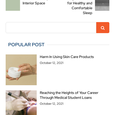
Interior Space
for Healthy and
Comfortable
Sleep
POPULAR POST
Harm In Using Skin Care Products
October 12, 2021
Reaching the Heights of Your Career
Through Medical Student Loans
October 12, 2021