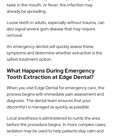
taste in the mouth, or fever, the infection may
already be spreading.
Loose teeth in adults, especially without trauma, can
also signal severe gum disease that may require
removal.
An emergency dentist will quickly assess these
symptoms and determine whether extraction is the
safest treatment option.
What Happens During Emergency
Tooth Extraction at Edge Dental?
When you visit Edge Dental for emergency care, the
process begins with immediate pain assessment and
diagnosis. The dental team ensures that your
discomfort is managed as quickly as possible.
Local anesthesia is administered to numb the area
before the procedure begins. In more complex cases,
sedation may be used to help patients stay calm and