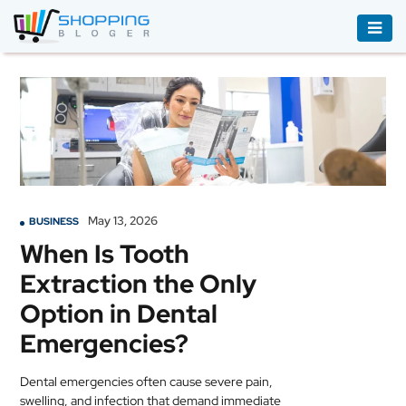
ACCESSORIES
BOOKS
&
AUDIBLE
CLOTHING
May 13, 2026
BUSINESS
ELECTRONICS
When Is Tooth
HOUSEHOLD
Extraction the Only
EQUIPMENT
Option in Dental
INDUSTRIAL
Emergencies?
EQUIPMENT
Dental emergencies often cause severe pain,
JEWELLERY
swelling, and infection that demand immediate