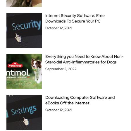
Internet Security Software: Free
Downloads To Secure Your PC
October 12, 2021
Everything you Need to Know About Non-
Steroidal Anti-Inflammatories for Dogs
September 2, 2022
Downloading Computer Software and
eBooks Off the Internet
October 12, 2021