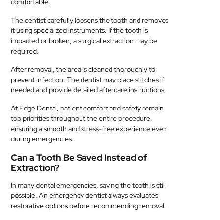
comfortable.
The dentist carefully loosens the tooth and removes
it using specialized instruments. If the tooth is
impacted or broken, a surgical extraction may be
required.
After removal, the area is cleaned thoroughly to
prevent infection. The dentist may place stitches if
needed and provide detailed aftercare instructions.
At Edge Dental, patient comfort and safety remain
top priorities throughout the entire procedure,
ensuring a smooth and stress-free experience even
during emergencies.
Can a Tooth Be Saved Instead of
Extraction?
In many dental emergencies, saving the tooth is still
possible. An emergency dentist always evaluates
restorative options before recommending removal.