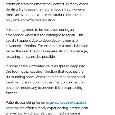
attention from an emergency dentist. In many cases,
MEDICAL
dentists try to save the natural tooth first. However,
there are situations where extraction becomes the
SKIN
only safe and effective solution.
CARE
A tooth may need to be removed during an
emergency when it is too damaged to repair. This
SOFTWARE
usually happens due to deep decay, trauma, or
advanced infection. For example, if a tooth is broken
CONTACT
below the gum line or has severe structural damage,
US
restoring it may not be possible.
In some cases, untreated cavities spread deep into
the tooth pulp, causing infection that reaches the
surrounding bone. When antibiotics and root canal
treatment cannot control the infection, extraction
becomes necessary to prevent it from spreading
further.
Patients searching for
emergency tooth extraction
near me
are often already experiencing intense pain
or swelling, which signals that immediate care is