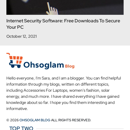
Internet Security Software: Free Downloads To Secure
Your PC
October 12, 2021
Hello everyone, I'm Sara, and I am a blogger. You can find helpful
information through my blogs, written on different topics,
including Accessories For Laptops, women's fashion, solar
energy, and much more. I have shared everything I have gained
knowledge about so far. I hope you find them interesting and
informative.
© 2026
OHSOGLAM BLOG
ALL RIGHTS RESERVED.
TOP TWO