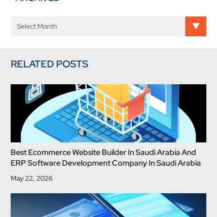
RELATED POSTS
Best Ecommerce Website Builder In Saudi Arabia And
ERP Software Development Company In Saudi Arabia
May 22, 2026