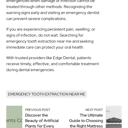
emergencies when damage or infection cannot be
treated through other methods. Recognizing the
warning signs early and visiting an emergency dentist
can prevent severe complications.
If you are experiencing persistent pain, swelling, or
signs of infection, do not wait. Searching for
emergency tooth extraction near me and seeking
immediate care can protect your oral health.
With trusted providers like Edge Dental, patients
receive timely, effective, and comfortable treatment
during dental emergencies.
EMERGENCY TOOTH EXTRACTION NEAR ME
PREVIOUS POST
NEXT POST
Discover the
The Ultimate
Beauty of Artificial
Guide to Choosing
Plants for Every
the Right Mattress