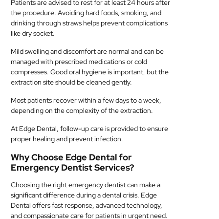
Patients are advised to rest for at least 24 hours after
the procedure. Avoiding hard foods, smoking, and
drinking through straws helps prevent complications
like dry socket.
Mild swelling and discomfort are normal and can be
managed with prescribed medications or cold
compresses. Good oral hygiene is important, but the
extraction site should be cleaned gently.
Most patients recover within a few days to a week,
depending on the complexity of the extraction.
At Edge Dental, follow-up care is provided to ensure
proper healing and prevent infection.
Why Choose Edge Dental for
Emergency Dentist Services?
Choosing the right emergency dentist can make a
significant difference during a dental crisis. Edge
Dental offers fast response, advanced technology,
and compassionate care for patients in urgent need.