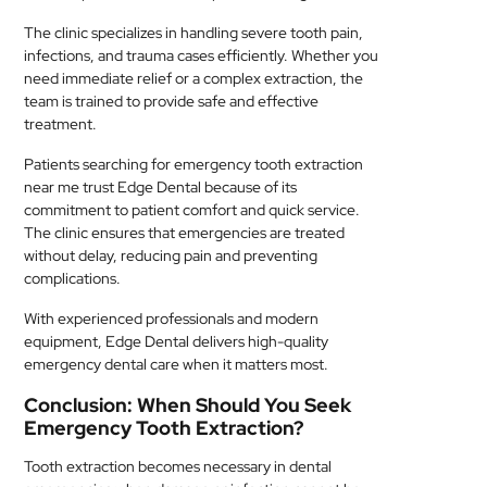
The clinic specializes in handling severe tooth pain,
infections, and trauma cases efficiently. Whether you
need immediate relief or a complex extraction, the
team is trained to provide safe and effective
treatment.
Patients searching for emergency tooth extraction
near me trust Edge Dental because of its
commitment to patient comfort and quick service.
The clinic ensures that emergencies are treated
without delay, reducing pain and preventing
complications.
With experienced professionals and modern
equipment, Edge Dental delivers high-quality
emergency dental care when it matters most.
Conclusion: When Should You Seek
Emergency Tooth Extraction?
Tooth extraction becomes necessary in dental