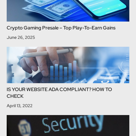
Crypto Gaming Presale – Top Play-To-Earn Gains
June 26, 2025
IS YOUR WEBSITE ADA COMPLIANT? HOW TO
CHECK
April 13, 2022