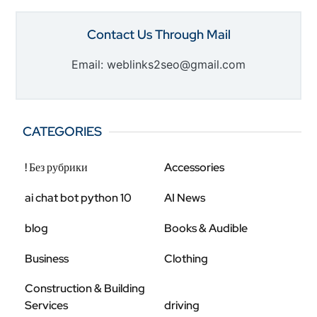
Contact Us Through Mail
Email: weblinks2seo@gmail.com
CATEGORIES
! Без рубрики
Accessories
ai chat bot python 10
AI News
blog
Books & Audible
Business
Clothing
Construction & Building
Services
driving