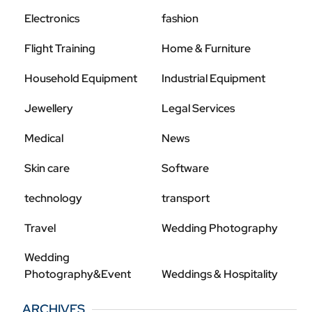
Electronics
fashion
Flight Training
Home & Furniture
Household Equipment
Industrial Equipment
Jewellery
Legal Services
Medical
News
Skin care
Software
technology
transport
Travel
Wedding Photography
Wedding
Photography&Event
Weddings & Hospitality
ARCHIVES