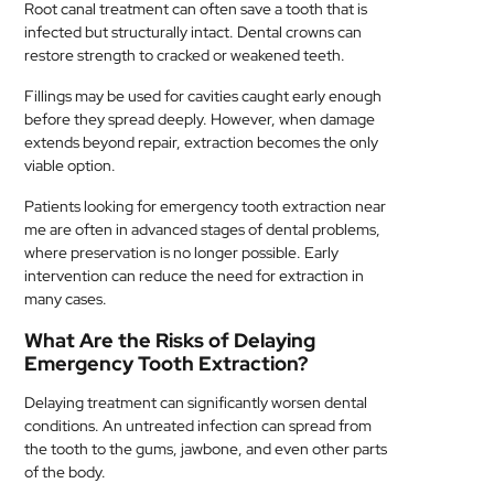
Root canal treatment can often save a tooth that is
infected but structurally intact. Dental crowns can
restore strength to cracked or weakened teeth.
Fillings may be used for cavities caught early enough
before they spread deeply. However, when damage
extends beyond repair, extraction becomes the only
viable option.
Patients looking for emergency tooth extraction near
me are often in advanced stages of dental problems,
where preservation is no longer possible. Early
intervention can reduce the need for extraction in
many cases.
What Are the Risks of Delaying
Emergency Tooth Extraction?
Delaying treatment can significantly worsen dental
conditions. An untreated infection can spread from
the tooth to the gums, jawbone, and even other parts
of the body.