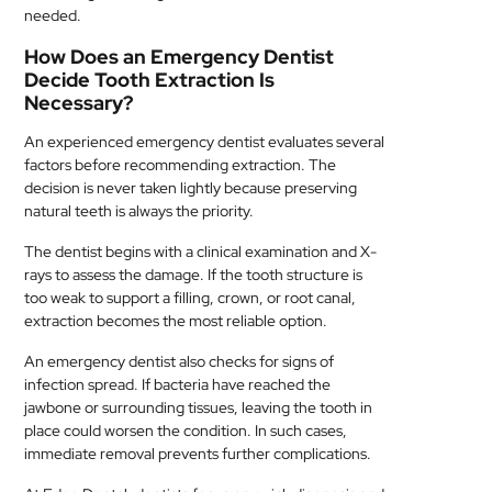
needed.
How Does an Emergency Dentist
Decide Tooth Extraction Is
Necessary?
An experienced emergency dentist evaluates several
factors before recommending extraction. The
decision is never taken lightly because preserving
natural teeth is always the priority.
The dentist begins with a clinical examination and X-
rays to assess the damage. If the tooth structure is
too weak to support a filling, crown, or root canal,
extraction becomes the most reliable option.
An emergency dentist also checks for signs of
infection spread. If bacteria have reached the
jawbone or surrounding tissues, leaving the tooth in
place could worsen the condition. In such cases,
immediate removal prevents further complications.