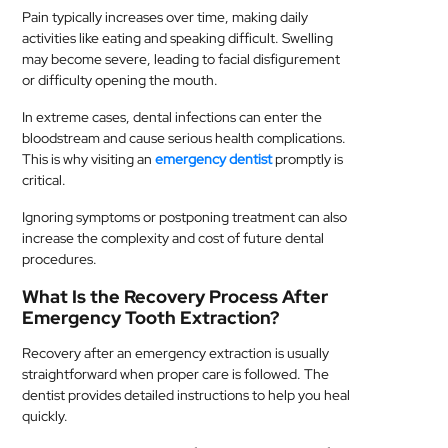
Pain typically increases over time, making daily
activities like eating and speaking difficult. Swelling
may become severe, leading to facial disfigurement
or difficulty opening the mouth.
In extreme cases, dental infections can enter the
bloodstream and cause serious health complications.
This is why visiting an
emergency dentist
promptly is
critical.
Ignoring symptoms or postponing treatment can also
increase the complexity and cost of future dental
procedures.
What Is the Recovery Process After
Emergency Tooth Extraction?
Recovery after an emergency extraction is usually
straightforward when proper care is followed. The
dentist provides detailed instructions to help you heal
quickly.