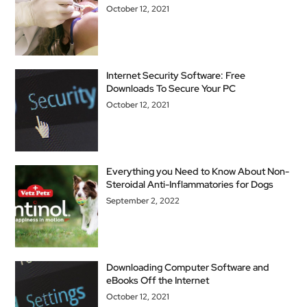
October 12, 2021
Internet Security Software: Free
Downloads To Secure Your PC
October 12, 2021
Everything you Need to Know About Non-
Steroidal Anti-Inflammatories for Dogs
September 2, 2022
Downloading Computer Software and
eBooks Off the Internet
October 12, 2021