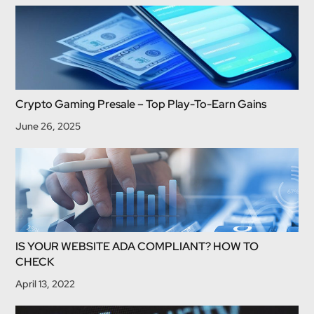
Crypto Gaming Presale – Top Play-To-Earn Gains
June 26, 2025
IS YOUR WEBSITE ADA COMPLIANT? HOW TO
CHECK
April 13, 2022