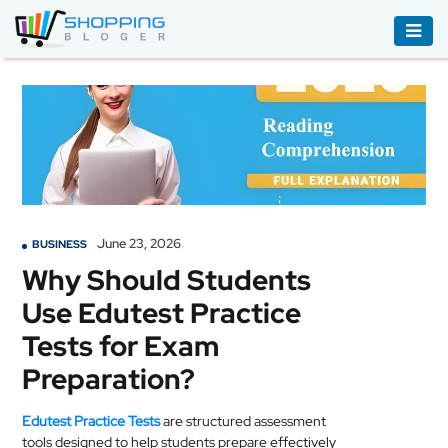
ACCESSORIES
BOOKS
&
AUDIBLE
CLOTHING
June 23, 2026
BUSINESS
ELECTRONICS
Why Should Students
HOUSEHOLD
Use Edutest Practice
EQUIPMENT
Tests for Exam
INDUSTRIAL
Preparation?
EQUIPMENT
Edutest Practice Tests
are structured assessment
JEWELLERY
tools designed to help students prepare effectively