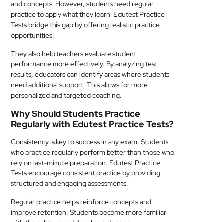
and concepts. However, students need regular
practice to apply what they learn. Edutest Practice
Tests bridge this gap by offering realistic practice
opportunities.
They also help teachers evaluate student
performance more effectively. By analyzing test
results, educators can identify areas where students
need additional support. This allows for more
personalized and targeted coaching.
Why Should Students Practice
Regularly with Edutest Practice Tests?
Consistency is key to success in any exam. Students
who practice regularly perform better than those who
rely on last-minute preparation. Edutest Practice
Tests encourage consistent practice by providing
structured and engaging assessments.
Regular practice helps reinforce concepts and
improve retention. Students become more familiar