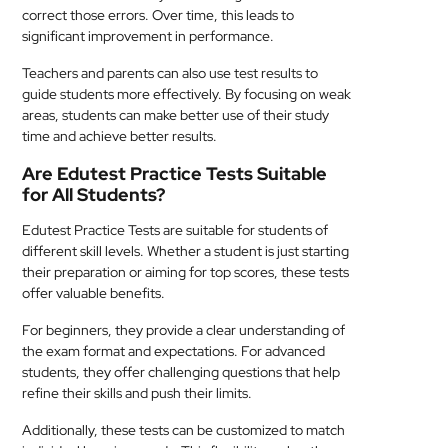
correct those errors. Over time, this leads to
significant improvement in performance.
Teachers and parents can also use test results to
guide students more effectively. By focusing on weak
areas, students can make better use of their study
time and achieve better results.
Are Edutest Practice Tests Suitable
for All Students?
Edutest Practice Tests are suitable for students of
different skill levels. Whether a student is just starting
their preparation or aiming for top scores, these tests
offer valuable benefits.
For beginners, they provide a clear understanding of
the exam format and expectations. For advanced
students, they offer challenging questions that help
refine their skills and push their limits.
Additionally, these tests can be customized to match