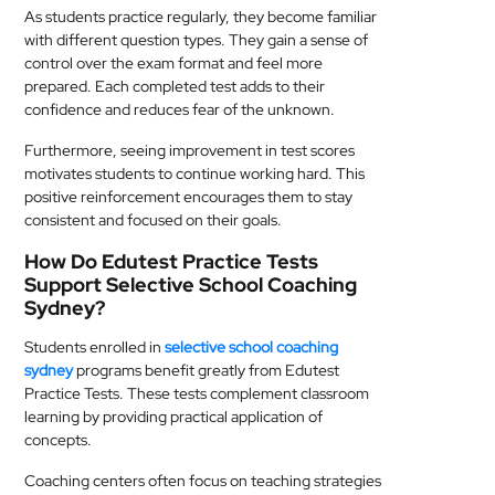
As students practice regularly, they become familiar
with different question types. They gain a sense of
control over the exam format and feel more
prepared. Each completed test adds to their
confidence and reduces fear of the unknown.
Furthermore, seeing improvement in test scores
motivates students to continue working hard. This
positive reinforcement encourages them to stay
consistent and focused on their goals.
How Do Edutest Practice Tests
Support Selective School Coaching
Sydney?
Students enrolled in
selective school coaching
sydney
programs benefit greatly from Edutest
Practice Tests. These tests complement classroom
learning by providing practical application of
concepts.
Coaching centers often focus on teaching strategies