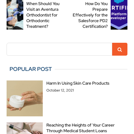
When Should You
How Do You
Visit an Aventura
Prepare
Orthodontist for
Effectively for the
Orthodontic
Salesforce PD2
Treatment?
Certification?
POPULAR POST
Harm In Using Skin Care Products
October 12, 2021
Reaching the Heights of Your Career
Through Medical Student Loans