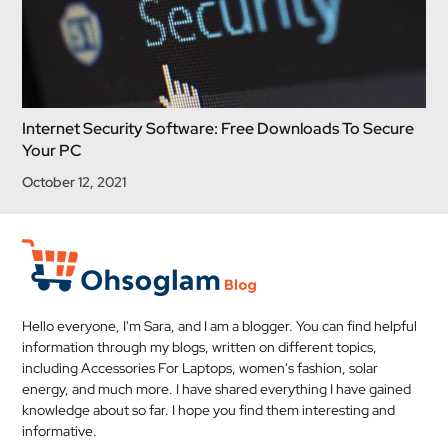
Internet Security Software: Free Downloads To Secure
Your PC
October 12, 2021
Hello everyone, I'm Sara, and I am a blogger. You can find helpful
information through my blogs, written on different topics,
including Accessories For Laptops, women's fashion, solar
energy, and much more. I have shared everything I have gained
knowledge about so far. I hope you find them interesting and
informative.