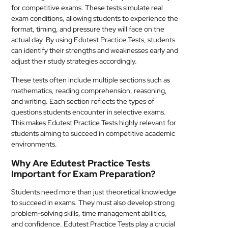
for competitive exams. These tests simulate real
MEDICAL
exam conditions, allowing students to experience the
format, timing, and pressure they will face on the
SKIN
actual day. By using Edutest Practice Tests, students
CARE
can identify their strengths and weaknesses early and
adjust their study strategies accordingly.
SOFTWARE
These tests often include multiple sections such as
mathematics, reading comprehension, reasoning,
CONTACT
and writing. Each section reflects the types of
US
questions students encounter in selective exams.
This makes Edutest Practice Tests highly relevant for
students aiming to succeed in competitive academic
environments.
Why Are Edutest Practice Tests
Important for Exam Preparation?
Students need more than just theoretical knowledge
to succeed in exams. They must also develop strong
problem-solving skills, time management abilities,
and confidence. Edutest Practice Tests play a crucial