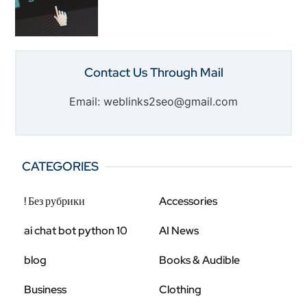
Contact Us Through Mail
Email: weblinks2seo@gmail.com
CATEGORIES
! Без рубрики
Accessories
ai chat bot python 10
AI News
blog
Books & Audible
Business
Clothing