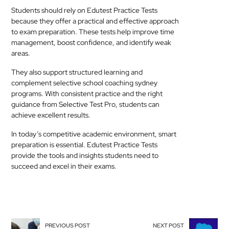
Students should rely on Edutest Practice Tests
because they offer a practical and effective approach
to exam preparation. These tests help improve time
management, boost confidence, and identify weak
areas.
They also support structured learning and
complement selective school coaching sydney
programs. With consistent practice and the right
guidance from Selective Test Pro, students can
achieve excellent results.
In today’s competitive academic environment, smart
preparation is essential. Edutest Practice Tests
provide the tools and insights students need to
succeed and excel in their exams.
PREVIOUS POST
NEXT POST