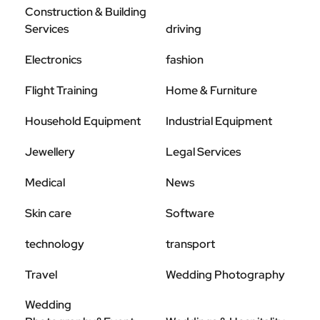
Construction & Building
Services
driving
Electronics
fashion
Flight Training
Home & Furniture
Household Equipment
Industrial Equipment
Jewellery
Legal Services
Medical
News
Skin care
Software
technology
transport
Travel
Wedding Photography
Wedding