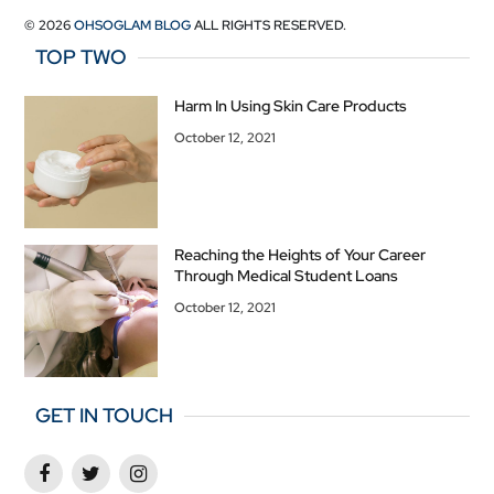
© 2026
OHSOGLAM BLOG
ALL RIGHTS RESERVED.
TOP TWO
Harm In Using Skin Care Products
October 12, 2021
Reaching the Heights of Your Career
Through Medical Student Loans
October 12, 2021
GET IN TOUCH