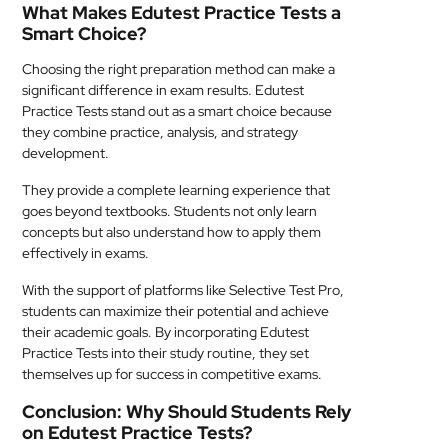
What Makes Edutest Practice Tests a
Smart Choice?
Choosing the right preparation method can make a
significant difference in exam results. Edutest
Practice Tests stand out as a smart choice because
they combine practice, analysis, and strategy
development.
They provide a complete learning experience that
goes beyond textbooks. Students not only learn
concepts but also understand how to apply them
effectively in exams.
With the support of platforms like Selective Test Pro,
students can maximize their potential and achieve
their academic goals. By incorporating Edutest
Practice Tests into their study routine, they set
themselves up for success in competitive exams.
Conclusion: Why Should Students Rely
on Edutest Practice Tests?