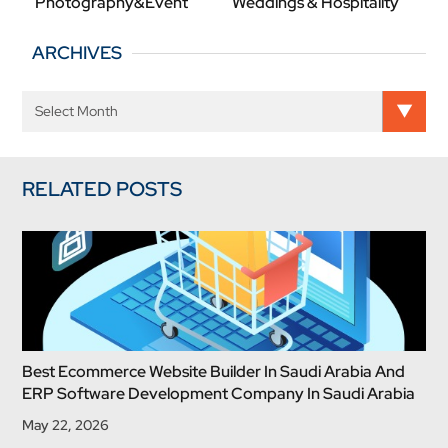
Photography&Event
Weddings & Hospitality
ARCHIVES
RELATED POSTS
Best Ecommerce Website Builder In Saudi Arabia And
ERP Software Development Company In Saudi Arabia
May 22, 2026