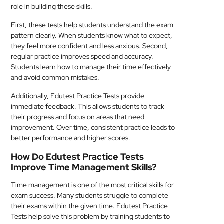
role in building these skills.
First, these tests help students understand the exam
pattern clearly. When students know what to expect,
they feel more confident and less anxious. Second,
regular practice improves speed and accuracy.
Students learn how to manage their time effectively
and avoid common mistakes.
Additionally, Edutest Practice Tests provide
immediate feedback. This allows students to track
their progress and focus on areas that need
improvement. Over time, consistent practice leads to
better performance and higher scores.
How Do Edutest Practice Tests
Improve Time Management Skills?
Time management is one of the most critical skills for
exam success. Many students struggle to complete
their exams within the given time. Edutest Practice
Tests help solve this problem by training students to