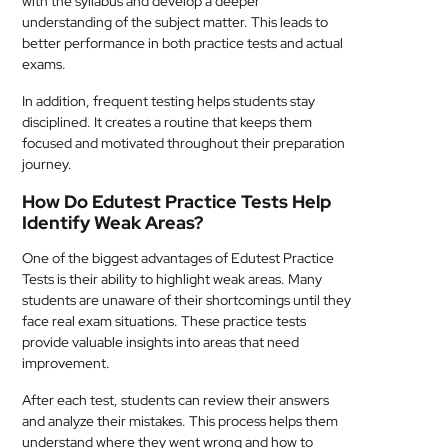
with the syllabus and develop a deeper
understanding of the subject matter. This leads to
better performance in both practice tests and actual
exams.
In addition, frequent testing helps students stay
disciplined. It creates a routine that keeps them
focused and motivated throughout their preparation
journey.
How Do Edutest Practice Tests Help
Identify Weak Areas?
One of the biggest advantages of Edutest Practice
Tests is their ability to highlight weak areas. Many
students are unaware of their shortcomings until they
face real exam situations. These practice tests
provide valuable insights into areas that need
improvement.
After each test, students can review their answers
and analyze their mistakes. This process helps them
understand where they went wrong and how to