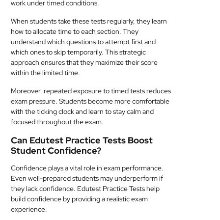
work under timed conditions.
When students take these tests regularly, they learn
how to allocate time to each section. They
understand which questions to attempt first and
which ones to skip temporarily. This strategic
approach ensures that they maximize their score
within the limited time.
Moreover, repeated exposure to timed tests reduces
exam pressure. Students become more comfortable
with the ticking clock and learn to stay calm and
focused throughout the exam.
Can Edutest Practice Tests Boost
Student Confidence?
Confidence plays a vital role in exam performance.
Even well-prepared students may underperform if
they lack confidence. Edutest Practice Tests help
build confidence by providing a realistic exam
experience.