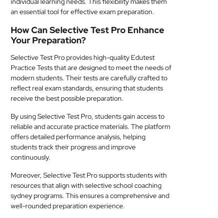
individual learning needs. This flexibility makes them
an essential tool for effective exam preparation.
How Can Selective Test Pro Enhance
Your Preparation?
Selective Test Pro provides high-quality Edutest
Practice Tests that are designed to meet the needs of
modern students. Their tests are carefully crafted to
reflect real exam standards, ensuring that students
receive the best possible preparation.
By using Selective Test Pro, students gain access to
reliable and accurate practice materials. The platform
offers detailed performance analysis, helping
students track their progress and improve
continuously.
Moreover, Selective Test Pro supports students with
resources that align with selective school coaching
sydney programs. This ensures a comprehensive and
well-rounded preparation experience.