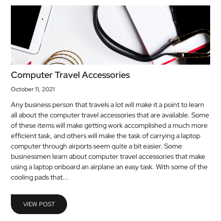
Computer Travel Accessories
October 11, 2021
Any business person that travels a lot will make it a point to learn
all about the computer travel accessories that are available. Some
of these items will make getting work accomplished a much more
efficient task, and others will make the task of carrying a laptop
computer through airports seem quite a bit easier. Some
businessmen learn about computer travel accessories that make
using a laptop onboard an airplane an easy task. With some of the
cooling pads that...
VIEW POST