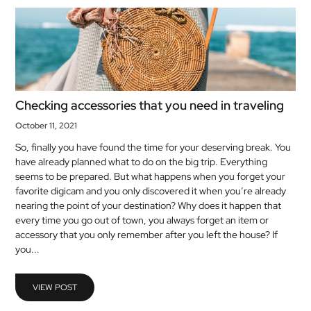
Checking accessories that you need in traveling
October 11, 2021
So, finally you have found the time for your deserving break. You
have already planned what to do on the big trip. Everything
seems to be prepared. But what happens when you forget your
favorite digicam and you only discovered it when you’re already
nearing the point of your destination? Why does it happen that
every time you go out of town, you always forget an item or
accessory that you only remember after you left the house? If
you...
VIEW POST