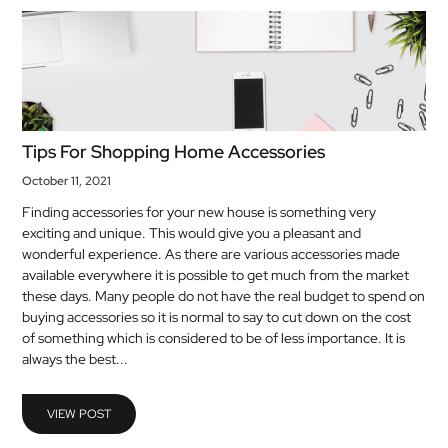
Tips For Shopping Home Accessories
October 11, 2021
Finding accessories for your new house is something very
exciting and unique. This would give you a pleasant and
wonderful experience. As there are various accessories made
available everywhere it is possible to get much from the market
these days. Many people do not have the real budget to spend on
buying accessories so it is normal to say to cut down on the cost
of something which is considered to be of less importance. It is
always the best...
VIEW POST