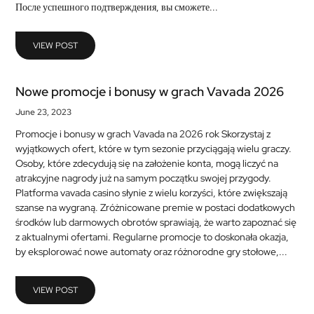
После успешного подтверждения, вы сможете...
MEDICAL
VIEW POST
SKIN
CARE
Nowe promocje i bonusy w grach Vavada 2026
SOFTWARE
June 23, 2023
CONTACT
Promocje i bonusy w grach Vavada na 2026 rok Skorzystaj z
US
wyjątkowych ofert, które w tym sezonie przyciągają wielu graczy.
Osoby, które zdecydują się na założenie konta, mogą liczyć na
atrakcyjne nagrody już na samym początku swojej przygody.
Platforma vavada casino słynie z wielu korzyści, które zwiększają
szanse na wygraną. Zróżnicowane premie w postaci dodatkowych
środków lub darmowych obrotów sprawiają, że warto zapoznać się
z aktualnymi ofertami. Regularne promocje to doskonała okazja,
by eksplorować nowe automaty oraz różnorodne gry stołowe,...
VIEW POST