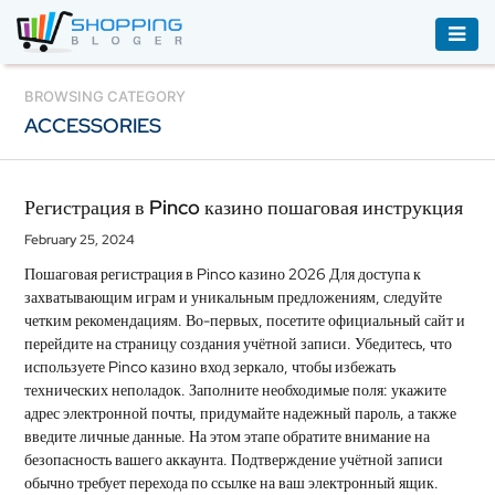
ACCESSORIES
BROWSING CATEGORY
ACCESSORIES
BOOKS
&
AUDIBLE
Регистрация в Pinco казино пошаговая инструкция
CLOTHING
February 25, 2024
ELECTRONICS
Пошаговая регистрация в Pinco казино 2026 Для доступа к
захватывающим играм и уникальным предложениям, следуйте
HOUSEHOLD
четким рекомендациям. Во-первых, посетите официальный сайт и
EQUIPMENT
перейдите на страницу создания учётной записи. Убедитесь, что
используете Pinco казино вход зеркало, чтобы избежать
INDUSTRIAL
технических неполадок. Заполните необходимые поля: укажите
адрес электронной почты, придумайте надежный пароль, а также
EQUIPMENT
введите личные данные. На этом этапе обратите внимание на
безопасность вашего аккаунта. Подтверждение учётной записи
JEWELLERY
обычно требует перехода по ссылке на ваш электронный ящик.