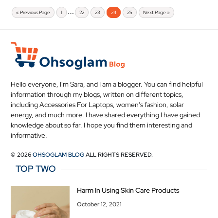
…
« Previous Page
1
22
23
24
25
Next Page »
Hello everyone, I'm Sara, and I am a blogger. You can find helpful
information through my blogs, written on different topics,
including Accessories For Laptops, women's fashion, solar
energy, and much more. I have shared everything I have gained
knowledge about so far. I hope you find them interesting and
informative.
© 2026
OHSOGLAM BLOG
ALL RIGHTS RESERVED.
TOP TWO
Harm In Using Skin Care Products
October 12, 2021