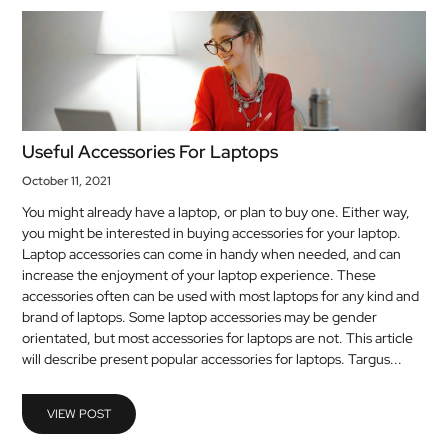
Useful Accessories For Laptops
October 11, 2021
You might already have a laptop, or plan to buy one. Either way,
you might be interested in buying accessories for your laptop.
Laptop accessories can come in handy when needed, and can
increase the enjoyment of your laptop experience. These
accessories often can be used with most laptops for any kind and
brand of laptops. Some laptop accessories may be gender
orientated, but most accessories for laptops are not. This article
will describe present popular accessories for laptops. Targus...
VIEW POST