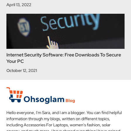
April 13, 2022
Internet Security Software: Free Downloads To Secure
Your PC
October 12, 2021
Hello everyone, I'm Sara, and I am a blogger. You can find helpful
information through my blogs, written on different topics,
including Accessories For Laptops, women's fashion, solar