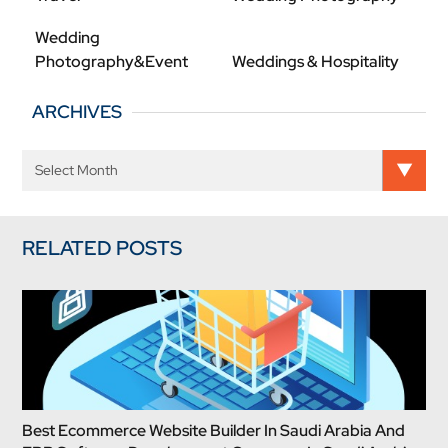
Wedding
Photography&Event
Weddings & Hospitality
ARCHIVES
RELATED POSTS
Best Ecommerce Website Builder In Saudi Arabia And