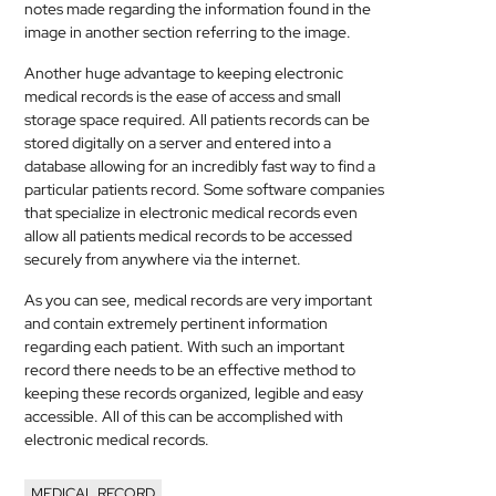
notes made regarding the information found in the
image in another section referring to the image.
Another huge advantage to keeping electronic
medical
records is the ease of access and small
storage space required. All patients records can be
stored digitally on a server and entered into a
database allowing for an incredibly fast way to find a
particular patients record. Some software companies
that specialize in electronic
medical
records even
allow all patients
medical
records to be accessed
securely from anywhere via the internet.
As you can see,
medical
records are very important
and contain extremely pertinent information
regarding each patient. With such an important
record there needs to be an effective method to
keeping these records organized, legible and easy
accessible. All of this can be accomplished with
electronic
medical
records.
MEDICAL RECORD