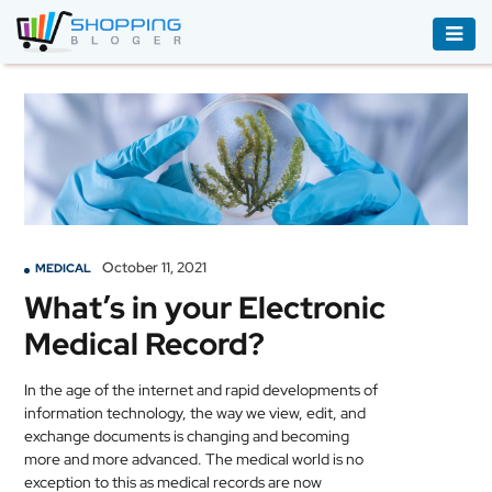
ACCESSORIES
BOOKS
&
AUDIBLE
CLOTHING
October 11, 2021
MEDICAL
ELECTRONICS
What’s in your Electronic
HOUSEHOLD
Medical Record?
EQUIPMENT
INDUSTRIAL
In the age of the internet and rapid developments of
EQUIPMENT
information technology, the way we view, edit, and
exchange documents is changing and becoming
more and more advanced. The
medical
world is no
JEWELLERY
exception to this as
medical
records are now