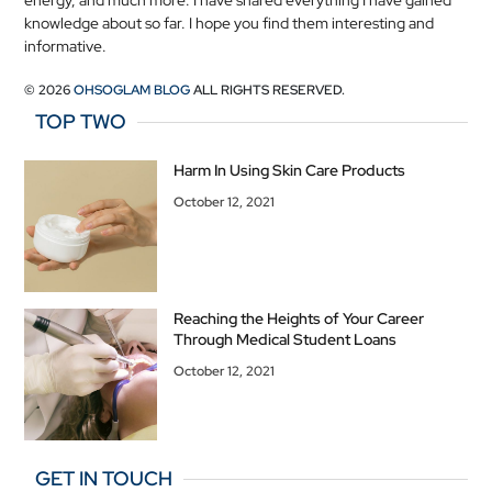
energy, and much more. I have shared everything I have gained
knowledge about so far. I hope you find them interesting and
informative.
© 2026
OHSOGLAM BLOG
ALL RIGHTS RESERVED.
TOP TWO
Harm In Using Skin Care Products
October 12, 2021
Reaching the Heights of Your Career
Through Medical Student Loans
October 12, 2021
GET IN TOUCH