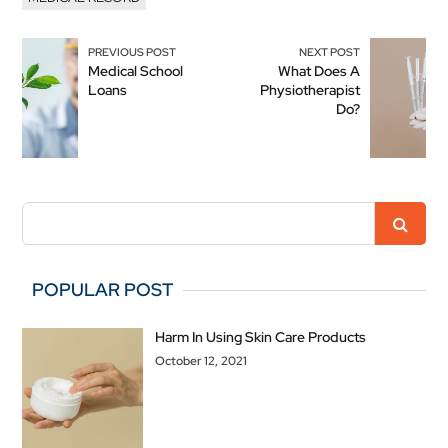
PREVIOUS POST
NEXT POST
Medical School
What Does A
Loans
Physiotherapist
Do?
POPULAR POST
Harm In Using Skin Care Products
October 12, 2021