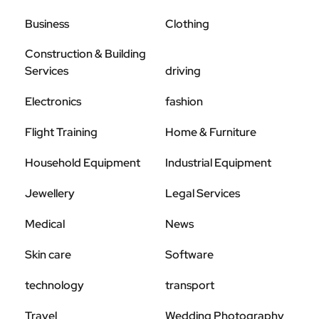
Business
Clothing
Construction & Building
Services
driving
Electronics
fashion
Flight Training
Home & Furniture
Household Equipment
Industrial Equipment
Jewellery
Legal Services
Medical
News
Skin care
Software
technology
transport
Travel
Wedding Photography