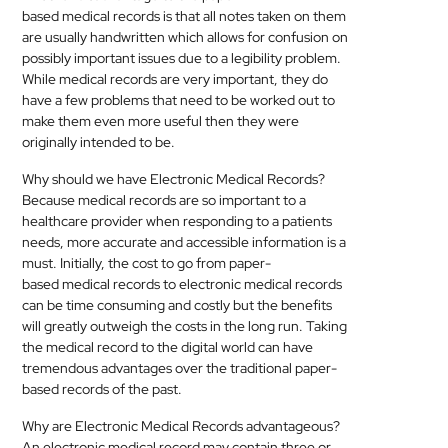
based
medical
records is that all notes taken on them
are usually handwritten which allows for confusion on
possibly important issues due to a legibility problem.
While
medical
records are very important, they do
have a few problems that need to be worked out to
make them even more useful then they were
originally intended to be.
Why should we have Electronic
Medical
Records?
Because
medical
records are so important to a
healthcare provider when responding to a patients
needs, more accurate and accessible information is a
must. Initially, the cost to go from paper-
based
medical
records to electronic
medical
records
can be time consuming and costly but the benefits
will greatly outweigh the costs in the long run. Taking
the
medical
record to the digital world can have
tremendous advantages over the traditional paper-
based records of the past.
Why are Electronic
Medical
Records advantageous?
An electronic
medical
record may contain three or