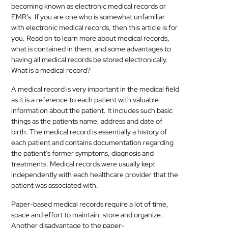
becoming known as electronic
medical
records or
MEDICAL
EMR’s. If you are one who is somewhat unfamiliar
with electronic
medical
records, then this article is for
SKIN
you. Read on to learn more about
medical
records,
CARE
what is contained in them, and some advantages to
having all
medical
records be stored electronically.
What is a
medical
record?
SOFTWARE
A
medical
record is very important in the
medical
field
CONTACT
as it is a reference to each patient with valuable
US
information about the patient. It includes such basic
things as the patients name, address and date of
birth. The
medical
record is essentially a history of
each patient and contains documentation regarding
the patient’s former symptoms, diagnosis and
treatments.
Medical
records were usually kept
independently with each healthcare provider that the
patient was associated with.
Paper-based
medical
records require a lot of time,
space and effort to maintain, store and organize.
Another disadvantage to the paper-