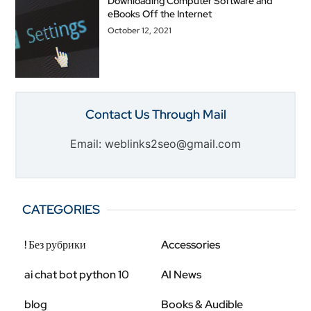
Downloading Computer Software and
eBooks Off the Internet
October 12, 2021
Contact Us Through Mail
Email: weblinks2seo@gmail.com
CATEGORIES
! Без рубрики
Accessories
ai chat bot python 10
AI News
blog
Books & Audible