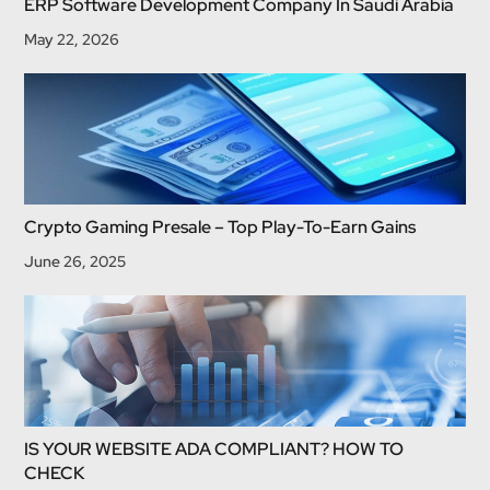
ERP Software Development Company In Saudi Arabia
May 22, 2026
Crypto Gaming Presale – Top Play-To-Earn Gains
June 26, 2025
IS YOUR WEBSITE ADA COMPLIANT? HOW TO
CHECK