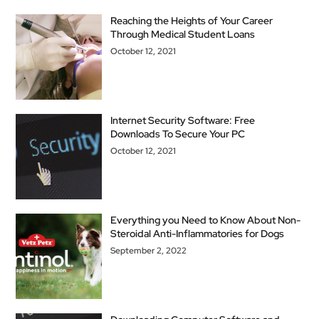
Reaching the Heights of Your Career
Through Medical Student Loans
October 12, 2021
Internet Security Software: Free
Downloads To Secure Your PC
October 12, 2021
Everything you Need to Know About Non-
Steroidal Anti-Inflammatories for Dogs
September 2, 2022