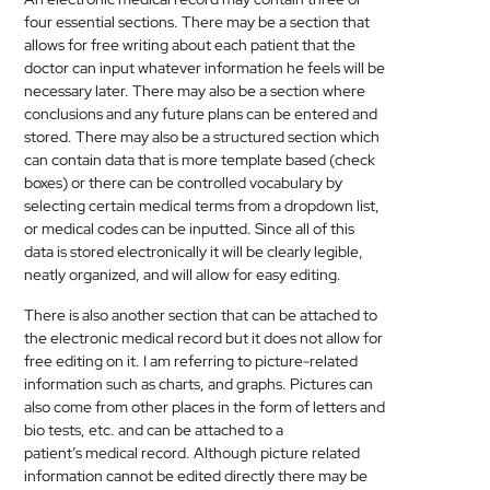
four essential sections. There may be a section that
allows for free writing about each patient that the
doctor can input whatever information he feels will be
necessary later. There may also be a section where
conclusions and any future plans can be entered and
stored. There may also be a structured section which
can contain data that is more template based (check
boxes) or there can be controlled vocabulary by
selecting certain
medical
terms from a dropdown list,
or
medical
codes can be inputted. Since all of this
data is stored electronically it will be clearly legible,
neatly organized, and will allow for easy editing.
There is also another section that can be attached to
the electronic
medical
record but it does not allow for
free editing on it. I am referring to picture-related
information such as charts, and graphs. Pictures can
also come from other places in the form of letters and
bio tests, etc. and can be attached to a
patient’s
medical
record. Although picture related
information cannot be edited directly there may be